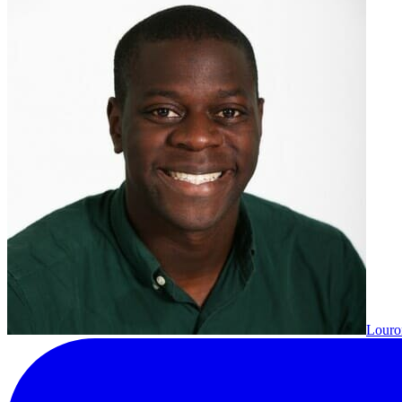
Louron