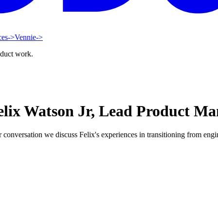
ces
->
Vennie
->
oduct work.
elix Watson Jr, Lead Product Ma
onversation we discuss Felix's experiences in transitioning from engine