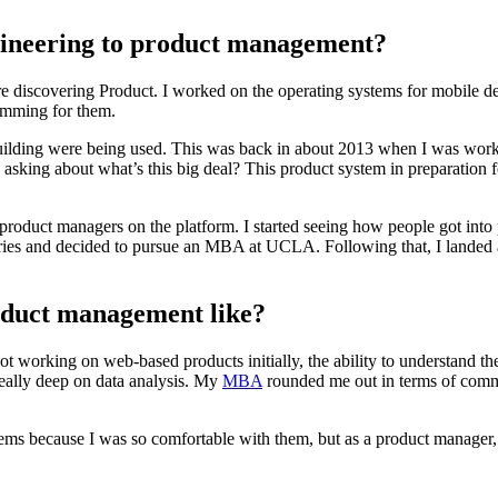
gineering to product management?
re discovering Product. I worked on the operating systems for mobile d
amming for them.
lding were being used. This was back in about 2013 when I was working
d asking about what’s this big deal? This product system in preparation
 for product managers on the platform. I started seeing how people got
ries and decided to pursue an MBA at UCLA. Following that, I landed a
oduct management like?
ot working on web-based products initially, the ability to understand the
 really deep on data analysis. My
MBA
rounded me out in terms of commu
blems because I was so comfortable with them, but as a product manager,