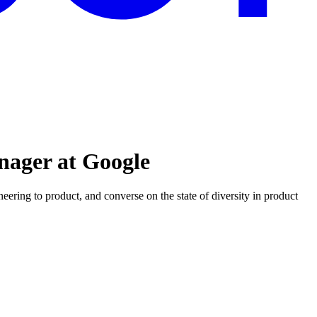
nager at Google
ering to product, and converse on the state of diversity in product