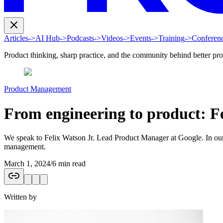
Articles
->
AI Hub
->
Podcasts
->
Videos
->
Events
->
Training
->
Conferen
Product thinking, sharp practice, and the community behind better pr
Product Management
From engineering to product: F
We speak to Felix Watson Jr. Lead Product Manager at Google. In our c
management.
March 1, 2024
/
6 min read
Written by