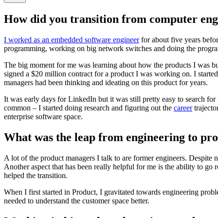
How did you transition from computer en
I worked as an embedded software engineer
for about five years befo
programming, working on big network switches and doing the progr
The big moment for me was learning about how the products I was bui
signed a $20 million contract for a product I was working on. I starte
managers had been thinking and ideating on this product for years.
It was early days for LinkedIn but it was still pretty easy to search
common – I started doing research and figuring out the
career
trajecto
enterprise software space.
What was the leap from engineering to pr
A lot of the product managers I talk to are former engineers. Despite n
Another aspect that has been really helpful for me is the ability to go
helped the transition.
When I first started in Product, I gravitated towards engineering pro
needed to understand the customer space better.