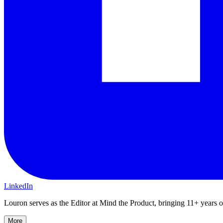
LinkedIn
Louron serves as the Editor at Mind the Product, bringing 11+ years of 
More