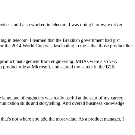
evices and I also worked in telecom. I was doing hardware driver
 in telecom. I learned that the Brazilian government had just
 for the 2014 World Cup was fascinating to me – that those product line
 into product management from engineering. MBAs were also very
 product role at Microsoft, and started my career in the B2B
 language of engineers was really useful at the start of my career.
nication skills and storytelling. And overall business knowledge
 that’s not where you add the most value. As a product manager, I