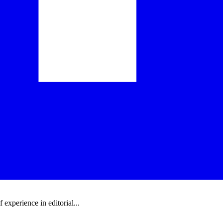
experience in editorial...