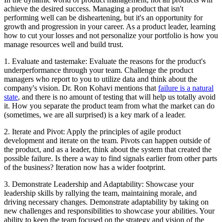
achieve the desired success. Managing a product that isn't
performing well can be disheartening, but it's an opportunity for
growth and progression in your career. As a product leader, learning
how to cut your losses and not personalize your portfolio is how you
manage resources well and build trust.
1. Evaluate and tastemake: Evaluate the reasons for the product's
underperformance through your team. Challenge the product
managers who report to you to utilize data and think about the
company's vision. Dr. Ron Kohavi mentions that
failure is a natural
state
, and there is no amount of testing that will help us totally avoid
it. How you separate the product team from what the market can do
(sometimes, we are all surprised) is a key mark of a leader.
2. Iterate and Pivot: Apply the principles of agile product
development and iterate on the team. Pivots can happen outside of
the product, and as a leader, think about the system that created the
possible failure. Is there a way to find signals earlier from other parts
of the business? Iteration now has a wider footprint.
3. Demonstrate Leadership and Adaptability: Showcase your
leadership skills by rallying the team, maintaining morale, and
driving necessary changes. Demonstrate adaptability by taking on
new challenges and responsibilities to showcase your abilities. Your
ability to keep the team focused on the strategy and vision of the