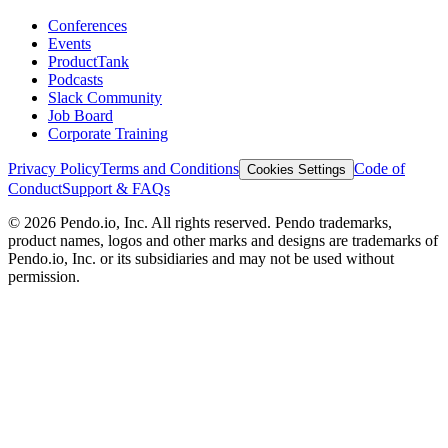
Conferences
Events
ProductTank
Podcasts
Slack Community
Job Board
Corporate Training
Privacy Policy
Terms and Conditions
Code of
Cookies Settings
Conduct
Support & FAQs
©
2026
Pendo.io, Inc. All rights reserved. Pendo trademarks,
product names, logos and other marks and designs are trademarks of
Pendo.io, Inc. or its subsidiaries and may not be used without
permission.