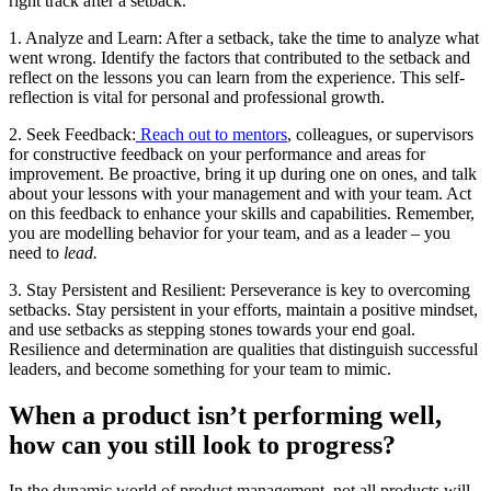
right track after a setback.
1. Analyze and Learn: After a setback, take the time to analyze what
went wrong. Identify the factors that contributed to the setback and
reflect on the lessons you can learn from the experience. This self-
reflection is vital for personal and professional growth.
2. Seek Feedback:
Reach out to mentors
, colleagues, or supervisors
for constructive feedback on your performance and areas for
improvement. Be proactive, bring it up during one on ones, and talk
about your lessons with your management and with your team. Act
on this feedback to enhance your skills and capabilities. Remember,
you are modelling behavior for your team, and as a leader – you
need to
lead.
3. Stay Persistent and Resilient: Perseverance is key to overcoming
setbacks. Stay persistent in your efforts, maintain a positive mindset,
and use setbacks as stepping stones towards your end goal.
Resilience and determination are qualities that distinguish successful
leaders, and become something for your team to mimic.
When a product isn’t performing well,
how can you still look to progress?
In the dynamic world of product management, not all products will