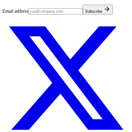
Email address
Subscribe