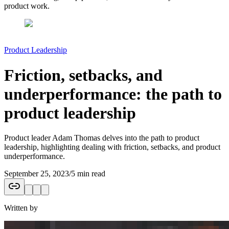
product work.
Product Leadership
Friction, setbacks, and
underperformance: the path to
product leadership
Product leader Adam Thomas delves into the path to product
leadership, highlighting dealing with friction, setbacks, and product
underperformance.
September 25, 2023
/
5 min read
Written by