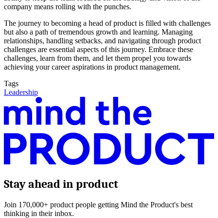
company means rolling with the punches.
The journey to becoming a head of product is filled with challenges
but also a path of tremendous growth and learning. Managing
relationships, handling setbacks, and navigating through product
challenges are essential aspects of this journey. Embrace these
challenges, learn from them, and let them propel you towards
achieving your career aspirations in product management.
Tags
Leadership
Stay ahead in product
Join 170,000+ product people getting Mind the Product's best
thinking in their inbox.