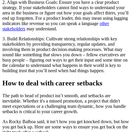
2. Align with Business Goals: Ensure you have a clear product
strategy. If your stakeholders cannot find ways to understand your
area in the business or figure out how your goals affect thiers, you’ll
end up forgotten. For a product leader, this may mean using lagging
indicators like revenue so you can speak a language
other
stakeholders
may understand.
3. Build Relationships: Cultivate strong relationships with key
stakeholders by providing transparency, regular updates, and
involving them in product decision-making processes. What may
sound like something that slows you down – fellow executives are
busy people – figuring out ways to get their input and some time on
the calendar to understand what happens in their world is key to
building trust that you’ll need when bad things happen.
How to deal with career setbacks
The path to head of product isn’t smooth, and setbacks are
inevitable. Whether it's a missed promotion, a project that didn't
meet expectations or a challenging team dynamic, how you handle
setbacks is critical to your career growth.
As Rocky Balboa said, it isn’t how you get knocked down, but how
you get back up. Here are some ways to ensure you get back on the