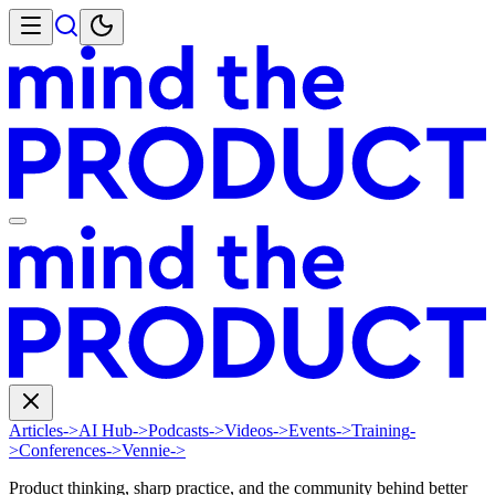
Articles
->
AI Hub
->
Podcasts
->
Videos
->
Events
->
Training
-
>
Conferences
->
Vennie
->
Product thinking, sharp practice, and the community behind better