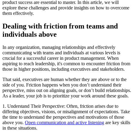
product success are essential to master. In this article, we will
explore these challenges and provide insights on how to overcome
them effectively.
Dealing with friction from teams and
individuals above
In any organization, managing relationships and effectively
communicating with teams and individuals at various levels is
crucial for a successful career in product management. When
aspiring to reach leadership, it's common to encounter friction from
those in higher positions, including executives and stakeholders.
That said, executives are human whether they are above or to the
side of you. Friction happens when you don’t understand their
perspective, miss out on aligning goals, or don’t build relationships.
As a leader, your job is to prioritize your work around these goals.
1. Understand Their Perspective: Often, friction arises due to
differing objectives, visions, or misalignment of expectations. Take
the time to understand the perspectives and motivations of those
above you.
Open communication and active listening
are key skills
in these situations.