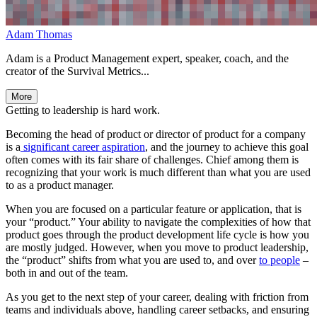
Adam Thomas
Adam is a Product Management expert, speaker, coach, and the
creator of the Survival Metrics...
More
Getting to leadership is hard work.
Becoming the head of product or director of product for a company
is a
significant career aspiration
, and the journey to achieve this goal
often comes with its fair share of challenges. Chief among them is
recognizing that your work is much different than what you are used
to as a product manager.
When you are focused on a particular feature or application, that is
your “product.” Your ability to navigate the complexities of how that
product goes through the product development life cycle is how you
are mostly judged. However, when you move to product leadership,
the “product” shifts from what you are used to, and over
to people
–
both in and out of the team.
As you get to the next step of your career, dealing with friction from
teams and individuals above, handling career setbacks, and ensuring