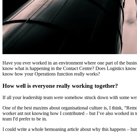
Have you ever worked in an environment where one part of the busines
know what is happening in the Contact Centre? Does Logistics know
know how your Operations function really works?
How well is everyone really working together?
If all your leadership team were somehow struck down with some weir
One of the best maxims about organisational culture is, I think, “Rem
worker ant not knowing how I contributed – but I’ve also worked 
team I'd prefer to be in.
I could write a whole bemoaning article about why this happens – but