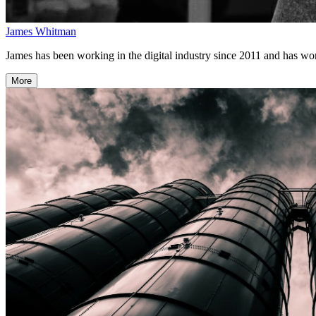
James Whitman
James has been working in the digital industry since 2011 and has w
More