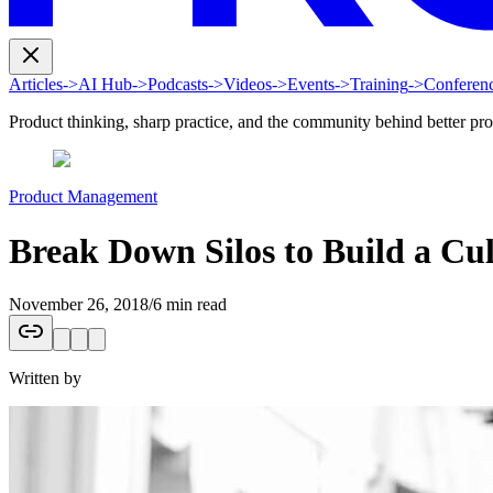
Articles
->
AI Hub
->
Podcasts
->
Videos
->
Events
->
Training
->
Conferen
Product thinking, sharp practice, and the community behind better pr
Product Management
Break Down Silos to Build a Cul
November 26, 2018
/
6 min read
Written by