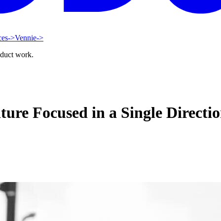
ces
->
Vennie
->
oduct work.
ture Focused in a Single Directi