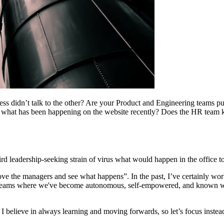
s didn’t talk to the other? Are your Product and Engineering teams pus
 what has been happening on the website recently? Does the HR team 
d leadership-seeking strain of virus what would happen in the office 
ove the managers and see what happens”. In the past, I’ve certainly wo
in teams where we've become autonomous, self-empowered, and known 
 I believe in always learning and moving forwards, so let’s focus inst