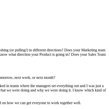
hing (or pulling!) in different directions? Does your Marketing team
know what direction your Product is going in? Does your Sales Team
tomorrow, next week, or next month?
rked in teams where the managers set everything out and I was just a
what we were doing and why we were doing it. I know which kind of
ead on how we can get everyone to work together well.