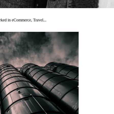
orked in eCommerce, Travel...