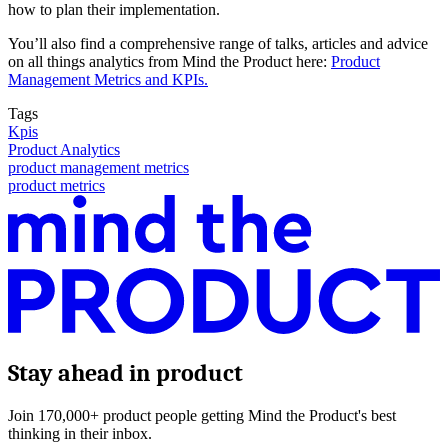
how to plan their implementation.
You’ll also find a comprehensive range of talks, articles and advice
on all things analytics from Mind the Product here:
Product
Management Metrics and KPIs.
Tags
Kpis
Product Analytics
product management metrics
product metrics
Stay ahead in product
Join 170,000+ product people getting Mind the Product's best
thinking in their inbox.