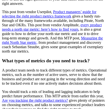
right answers.
This post from vendor Userpilot,
Product managers’ guide for
selecting the right product metrics framework
gives a handy run-
through of the many frameworks available, including Pirate, North
Star and OKRs. This post from vendor Amplitude,
every product
needs a north star metric: here’s how to find yours
, is also a great
guide to how to define your north star metric and use it to drive
long-term strategy and growth. And this MTP post,
Measuring the
right North Star metric,
from product management and discovery
coach Sebastian Straube, gives some great examples of exemplary
north star metrics.
What types of metrics do you need to track?
A product team needs to track different types of metrics. Operational
metrics, such as the number of active users, serve to show that the
business and product are not going in the wrong direction and need
to be tracked even if no one actively makes decisions about them.
You should track a mix of leading and lagging indicators to help
predict future performance. This MTP article from earlier this year,
Are you tracking the right product metrics?
gives plenty of pointers
on choosing metrics, and talks to some experienced product leaders