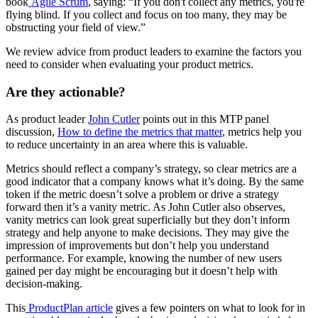
book
Agile Scrum
, saying: “If you don't collect any metrics, you're
flying blind. If you collect and focus on too many, they may be
obstructing your field of view.”
We review advice from product leaders to examine the factors you
need to consider when evaluating your product metrics.
Are they actionable?
As product leader
John Cutler
points out in this MTP panel
discussion,
How to define the metrics that matter
, metrics help you
to reduce uncertainty in an area where this is valuable.
Metrics should reflect a company’s strategy, so clear metrics are a
good indicator that a company knows what it’s doing. By the same
token if the metric doesn’t solve a problem or drive a strategy
forward then it’s a vanity metric. As John Cutler also observes,
vanity metrics can look great superficially but they don’t inform
strategy and help anyone to make decisions. They may give the
impression of improvements but don’t help you understand
performance. For example, knowing the number of new users
gained per day might be encouraging but it doesn’t help with
decision-making.
This
ProductPlan article
gives a few pointers on what to look for in