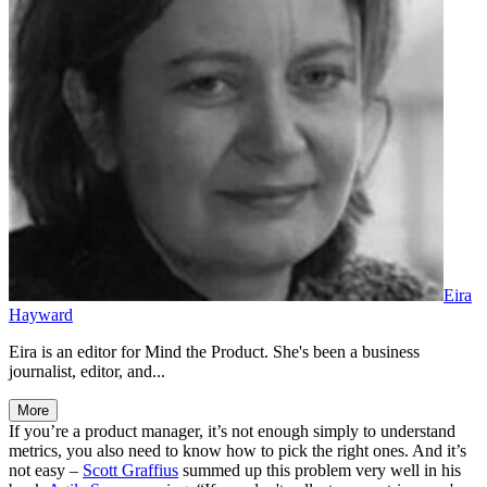
Eira
Hayward
Eira is an editor for Mind the Product. She's been a business
journalist, editor, and...
More
If you’re a product manager, it’s not enough simply to understand
metrics, you also need to know how to pick the right ones. And it’s
not easy –
Scott Graffius
summed up this problem very well in his