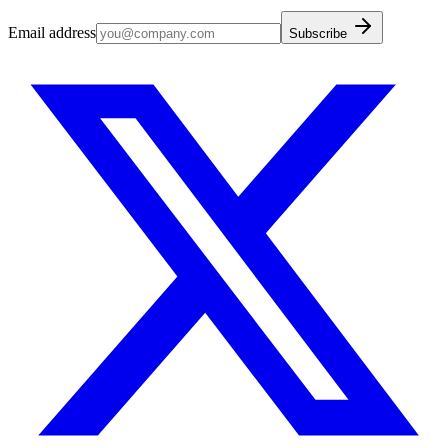
Email address
Subscribe