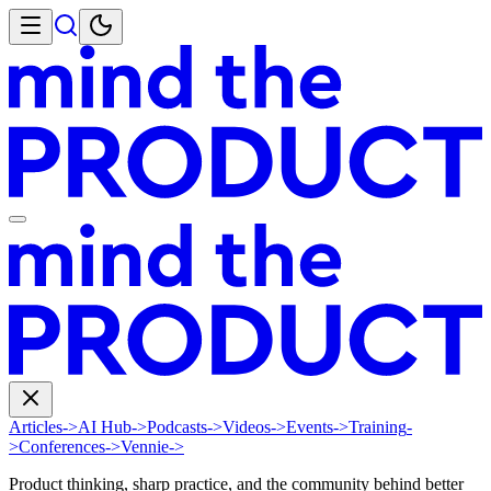
Articles
->
AI Hub
->
Podcasts
->
Videos
->
Events
->
Training
-
>
Conferences
->
Vennie
->
Product thinking, sharp practice, and the community behind better