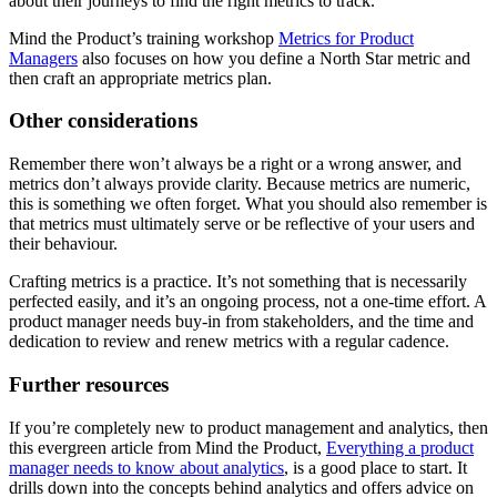
about their journeys to find the right metrics to track.
Mind the Product’s training workshop
Metrics for Product
Managers
also focuses on how you define a North Star metric and
then craft an appropriate metrics plan.
Other considerations
Remember there won’t always be a right or a wrong answer, and
metrics don’t always provide clarity. Because metrics are numeric,
this is something we often forget. What you should also remember is
that metrics must ultimately serve or be reflective of your users and
their behaviour.
Crafting metrics is a practice. It’s not something that is necessarily
perfected easily, and it’s an ongoing process, not a one-time effort. A
product manager needs buy-in from stakeholders, and the time and
dedication to review and renew metrics with a regular cadence.
Further resources
If you’re completely new to product management and analytics, then
this evergreen article from Mind the Product,
Everything a product
manager needs to know about analytics
, is a good place to start. It
drills down into the concepts behind analytics and offers advice on