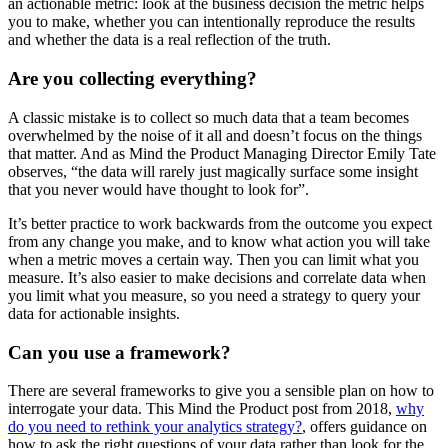
an actionable metric: look at the business decision the metric helps
you to make, whether you can intentionally reproduce the results
and whether the data is a real reflection of the truth.
Are you collecting everything?
A classic mistake is to collect so much data that a team becomes
overwhelmed by the noise of it all and doesn’t focus on the things
that matter. And as Mind the Product Managing Director Emily Tate
observes, “the data will rarely just magically surface some insight
that you never would have thought to look for”.
It’s better practice to work backwards from the outcome you expect
from any change you make, and to know what action you will take
when a metric moves a certain way. Then you can limit what you
measure. It’s also easier to make decisions and correlate data when
you limit what you measure, so you need a strategy to query your
data for actionable insights.
Can you use a framework?
There are several frameworks to give you a sensible plan on how to
interrogate your data. This Mind the Product post from 2018,
why
do you need to rethink your analytics strategy?
, offers guidance on
how to ask the right questions of your data rather than look for the