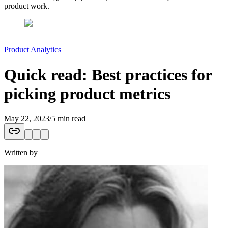
product work.
Product Analytics
Quick read: Best practices for
picking product metrics
May 22, 2023
/
5 min read
Written by