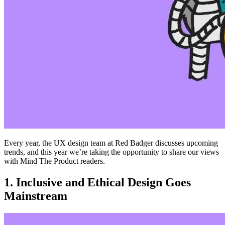
Every year, the UX design team at Red Badger discusses upcoming
trends, and this year we’re taking the opportunity to share our views
with Mind The Product readers.
1. Inclusive and Ethical Design Goes
Mainstream