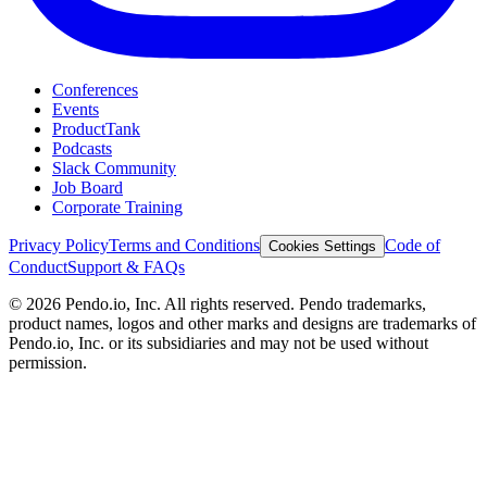
Conferences
Events
ProductTank
Podcasts
Slack Community
Job Board
Corporate Training
Privacy Policy
Terms and Conditions
Code of
Cookies Settings
Conduct
Support & FAQs
©
2026
Pendo.io, Inc. All rights reserved. Pendo trademarks,
product names, logos and other marks and designs are trademarks of
Pendo.io, Inc. or its subsidiaries and may not be used without
permission.