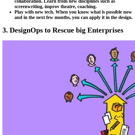
collaboration. Learn from new disciplines such as
screenwriting, improv theatre, coaching.
Play with new tech. When you know what is possible now
and in the next few months, you can apply it in the design.
3. DesignOps to Rescue big Enterprises