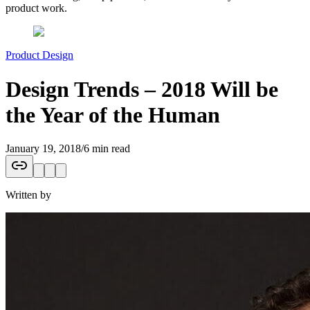
product work.
Product Design
Design Trends – 2018 Will be
the Year of the Human
January 19, 2018
/
6 min read
Written by