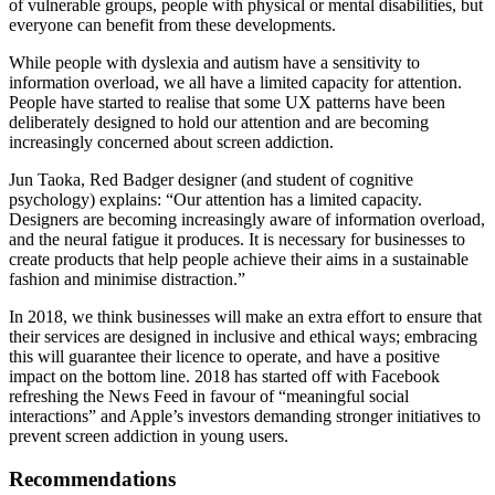
of vulnerable groups, people with physical or mental disabilities, but
everyone can benefit from these developments.
While people with dyslexia and autism have a sensitivity to
information overload, we all have a limited capacity for attention.
People have started to realise that some UX patterns have been
deliberately designed to hold our attention and are becoming
increasingly concerned about screen addiction.
Jun Taoka, Red Badger designer (and student of cognitive
psychology) explains: “Our attention has a limited capacity.
Designers are becoming increasingly aware of information overload,
and the neural fatigue it produces. It is necessary for businesses to
create products that help people achieve their aims in a sustainable
fashion and minimise distraction.”
In 2018, we think businesses will make an extra effort to ensure that
their services are designed in inclusive and ethical ways; embracing
this will guarantee their licence to operate, and have a positive
impact on the bottom line. 2018 has started off with Facebook
refreshing the News Feed in favour of “meaningful social
interactions” and Apple’s investors demanding stronger initiatives to
prevent screen addiction in young users.
Recommendations