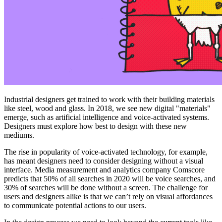
Industrial designers get trained to work with their building materials
like steel, wood and glass. In 2018, we see new digital "materials"
emerge, such as artificial intelligence and voice-activated systems.
Designers must explore how best to design with these new
mediums.
The rise in popularity of voice-activated technology, for example,
has meant designers need to consider designing without a visual
interface. Media measurement and analytics company Comscore
predicts that 50% of all searches in 2020 will be voice searches, and
30% of searches will be done without a screen. The challenge for
users and designers alike is that we can’t rely on visual affordances
to communicate potential actions to our users.