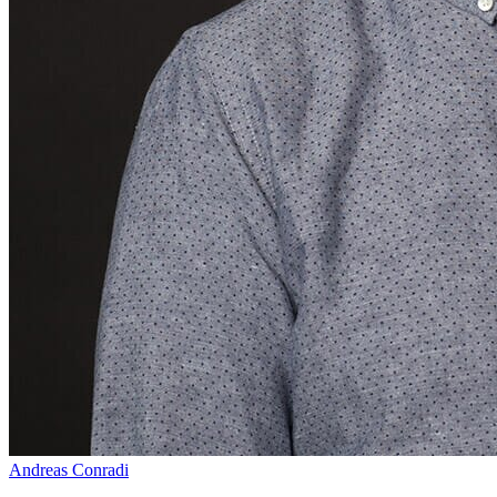
Andreas Conradi