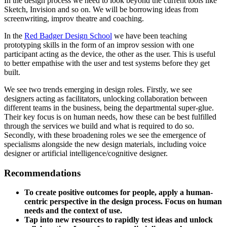
In the design process we need to look beyond the current tools like
Sketch, Invision and so on. We will be borrowing ideas from
screenwriting, improv theatre and coaching.
In the
Red Badger Design School
we have been teaching
prototyping skills in the form of an improv session with one
participant acting as the device, the other as the user. This is useful
to better empathise with the user and test systems before they get
built.
We see two trends emerging in design roles. Firstly, we see
designers acting as facilitators, unlocking collaboration between
different teams in the business, being the departmental super-glue.
Their key focus is on human needs, how these can be best fulfilled
through the services we build and what is required to do so.
Secondly, with these broadening roles we see the emergence of
specialisms alongside the new design materials, including voice
designer or artificial intelligence/cognitive designer.
Recommendations
To create positive outcomes for people, apply a human-
centric perspective in the design process. Focus on human
needs and the context of use.
Tap into new resources to rapidly test ideas and unlock