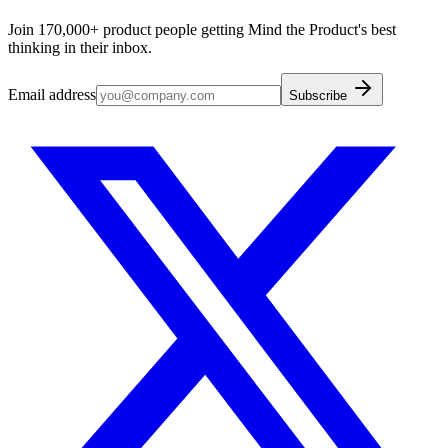
Join 170,000+ product people getting Mind the Product's best
thinking in their inbox.
Email address
Subscribe