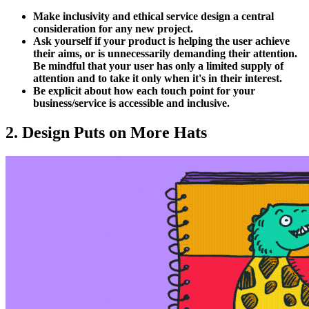
Make inclusivity and ethical service design a central
consideration for any new project.
Ask yourself if your product is helping the user achieve
their aims, or is unnecessarily demanding their attention.
Be mindful that your user has only a limited supply of
attention and to take it only when it's in their interest.
Be explicit about how each touch point for your
business/service is accessible and inclusive.
2. Design Puts on More Hats