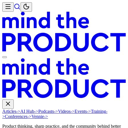
Articles
->
AI Hub
->
Podcasts
->
Videos
->
Events
->
Training
-
>
Conferences
->
Vennie
->
Product thinking, sharp practice, and the community behind better