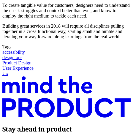
To create tangible value for customers, designers need to understand
the user’s struggles and context better than ever, and know to
employ the right medium to tackle each need.
Building great services in 2018 will require all disciplines pulling
together in a cross-functional way, starting small and nimble and
iterating your way forward along learnings from the real world.
Tags
accessibility
design ops
Product Design
User Experience
Ux
Stay ahead in product