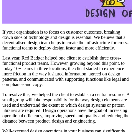
If your organisation is to focus on customer outcomes, breaking
down silos of technology and design is essential. We believe that a
decentralised design team helps to create the infrastructure for cross-
functional teams to deploy design faster and more efficiently.
Last year, Red Badger helped one client to establish three cross-
functional product teams. However, growing beyond this point, to
today 10+ teams in three locations, the client started to experience
more friction in the way it shared information, agreed on design
patterns, and communicated with supporting functions like legal and
compliance and copy.
To resolve this, we helped the client to establish a central resource. A
small group will take responsibility for the way design elements are
used and understand the extent to which design systems or pattern
libraries are required. Design operations have the goal of increasing
operational efficiency, improving speed and quality and reducing the
distance between product, design and engineering.
Well-executed design operations in your business can significantly