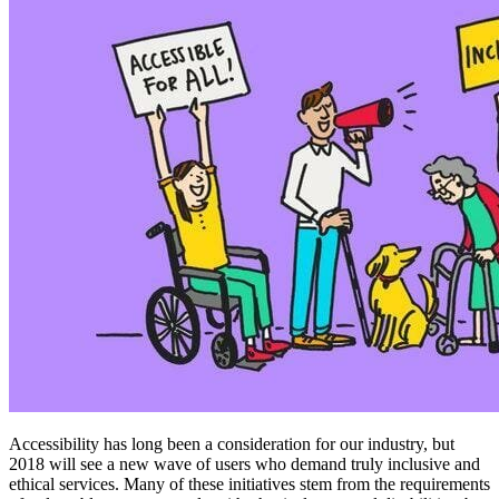
Accessibility has long been a consideration for our industry, but
2018 will see a new wave of users who demand truly inclusive and
ethical services. Many of these initiatives stem from the requirements