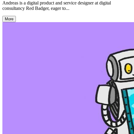
Andreas is a digital product and service designer at digital
consultancy Red Badger, eager to...
More