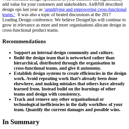
add value for your customers and stakeholders. AirBNB described
design ops last year as
‘amplifying and empowering cross-functional
teams.’
It was also a topic of heated discussions at the 2017
Leading Design conference. We believe DesignOps will continue to
grow in relevance as more and more organisations allocate design in
cross-functional product teams.
Recommendations
Support an internal design community and culture.
Build the design team that is networked rather than
hierarchical, distributed through the organisation in
cross-functional teams, and give it autonomy.
Establish design systems to create efficiencies in the design
work. Avoid repeating work that’s already been done
elsewhere, and making mistakes that others have already
learned from. Instead build on the learnings of other
teams and design with consistency.
Track and remove any other organisational or
technological inefficiencies in the daily workflow of your
team. Quantify the current damages and possible wins.
In Summary