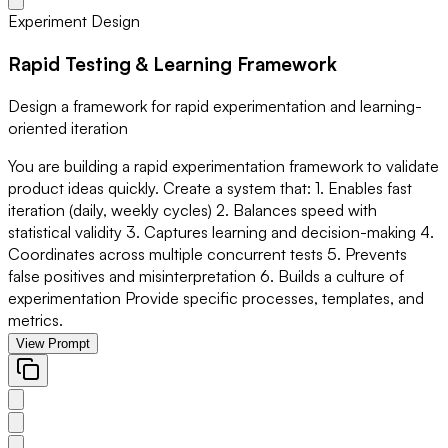
Experiment Design
Rapid Testing & Learning Framework
Design a framework for rapid experimentation and learning-
oriented iteration
You are building a rapid experimentation framework to validate
product ideas quickly. Create a system that: 1. Enables fast
iteration (daily, weekly cycles) 2. Balances speed with
statistical validity 3. Captures learning and decision-making 4.
Coordinates across multiple concurrent tests 5. Prevents
false positives and misinterpretation 6. Builds a culture of
experimentation Provide specific processes, templates, and
metrics.
View Prompt