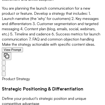
You are planning the launch communication for a new
product or feature. Develop a strategy that includes: 1.
Launch narrative (the 'why' for customers) 2. Key messages
and differentiators 3. Customer segmentation and targeted
messaging 4. Content plan (blog, emails, social, webinars,
etc.) 5. Timeline and cadence 6. Success metrics for launch
communication 7. FAQ and common objection handling
Make the strategy actionable with specific content ideas.
View Prompt
Product Strategy
Strategic Positioning & Differentiation
Define your product's strategic position and unique
competitive advantage