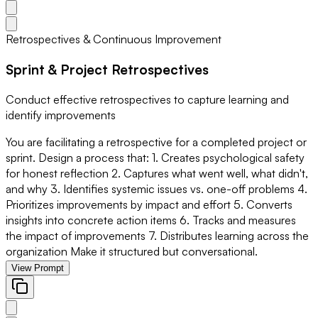
Retrospectives & Continuous Improvement
Sprint & Project Retrospectives
Conduct effective retrospectives to capture learning and
identify improvements
You are facilitating a retrospective for a completed project or
sprint. Design a process that: 1. Creates psychological safety
for honest reflection 2. Captures what went well, what didn't,
and why 3. Identifies systemic issues vs. one-off problems 4.
Prioritizes improvements by impact and effort 5. Converts
insights into concrete action items 6. Tracks and measures
the impact of improvements 7. Distributes learning across the
organization Make it structured but conversational.
View Prompt