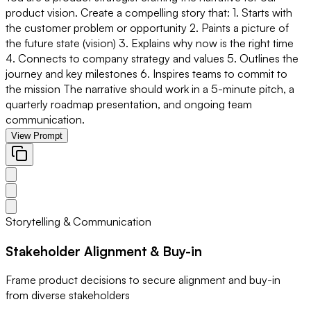
product vision. Create a compelling story that: 1. Starts with
the customer problem or opportunity 2. Paints a picture of
the future state (vision) 3. Explains why now is the right time
4. Connects to company strategy and values 5. Outlines the
journey and key milestones 6. Inspires teams to commit to
the mission The narrative should work in a 5-minute pitch, a
quarterly roadmap presentation, and ongoing team
communication.
View Prompt
Storytelling & Communication
Stakeholder Alignment & Buy-in
Frame product decisions to secure alignment and buy-in
from diverse stakeholders