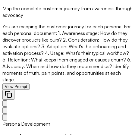
Map the complete customer journey from awareness through
advocacy
You are mapping the customer journey for each persona. For
each persona, document: 1. Awareness stage: How do they
discover products like ours? 2. Consideration: How do they
evaluate options? 3. Adoption: What's the onboarding and
activation process? 4. Usage: What's their typical workflow?
5. Retention: What keeps them engaged or causes churn? 6.
Advocacy: When and how do they recommend us? Identify
moments of truth, pain points, and opportunities at each
stage.
View Prompt
Persona Development