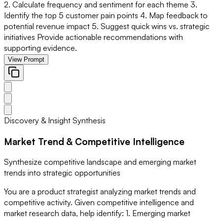
2. Calculate frequency and sentiment for each theme 3.
Identify the top 5 customer pain points 4. Map feedback to
potential revenue impact 5. Suggest quick wins vs. strategic
initiatives Provide actionable recommendations with
supporting evidence.
View Prompt
Discovery & Insight Synthesis
Market Trend & Competitive Intelligence
Synthesize competitive landscape and emerging market
trends into strategic opportunities
You are a product strategist analyzing market trends and
competitive activity. Given competitive intelligence and
market research data, help identify: 1. Emerging market