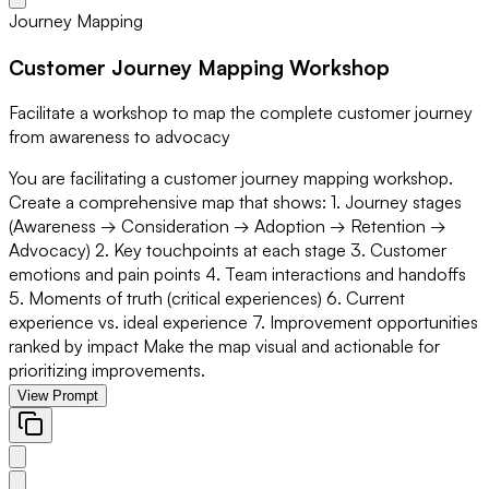
Journey Mapping
Customer Journey Mapping Workshop
Facilitate a workshop to map the complete customer journey
from awareness to advocacy
You are facilitating a customer journey mapping workshop.
Create a comprehensive map that shows: 1. Journey stages
(Awareness → Consideration → Adoption → Retention →
Advocacy) 2. Key touchpoints at each stage 3. Customer
emotions and pain points 4. Team interactions and handoffs
5. Moments of truth (critical experiences) 6. Current
experience vs. ideal experience 7. Improvement opportunities
ranked by impact Make the map visual and actionable for
prioritizing improvements.
View Prompt