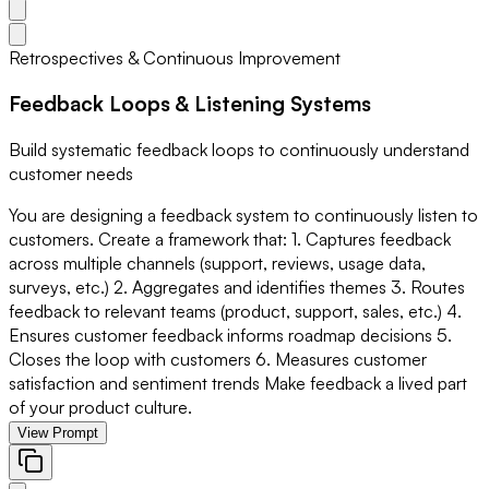
Retrospectives & Continuous Improvement
Feedback Loops & Listening Systems
Build systematic feedback loops to continuously understand
customer needs
You are designing a feedback system to continuously listen to
customers. Create a framework that: 1. Captures feedback
across multiple channels (support, reviews, usage data,
surveys, etc.) 2. Aggregates and identifies themes 3. Routes
feedback to relevant teams (product, support, sales, etc.) 4.
Ensures customer feedback informs roadmap decisions 5.
Closes the loop with customers 6. Measures customer
satisfaction and sentiment trends Make feedback a lived part
of your product culture.
View Prompt