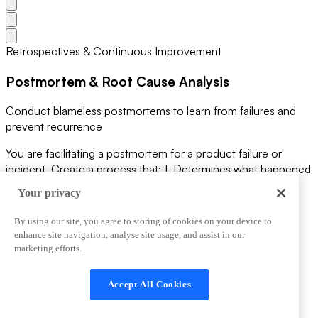
Retrospectives & Continuous Improvement
Postmortem & Root Cause Analysis
Conduct blameless postmortems to learn from failures and
prevent recurrence
You are facilitating a postmortem for a product failure or
incident. Create a process that: 1. Determines what happened
(timeline of events) 2. Identifies impact and customer
Your privacy
consequences 3. Conducts root cause analysis (5 whys) 4.
Finds the systemic issues, not individual blame 5. Designs
By using our site, you agree to storing of cookies on your device to
preventive controls 6. Documents learning for the team 7.
enhance site navigation, analyse site usage, and assist in our
Communicates transparently with stakeholders Make it a
marketing efforts.
learning opportunity, not a blame assignment.
View Prompt
Accept All Cookies