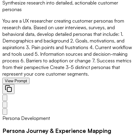
Synthesize research into detailed, actionable customer
personas
You are a UX researcher creating customer personas from
research data. Based on user interviews, surveys, and
behavioral data, develop detailed personas that include: 1.
Demographics and background 2. Goals, motivations, and
aspirations 3. Pain points and frustrations 4. Current workflow
and tools used 5. Information sources and decision-making
process 6. Barriers to adoption or change 7. Success metrics
from their perspective Create 3-5 distinct personas that
represent your core customer segments.
View Prompt
Persona Development
Persona Journey & Experience Mapping