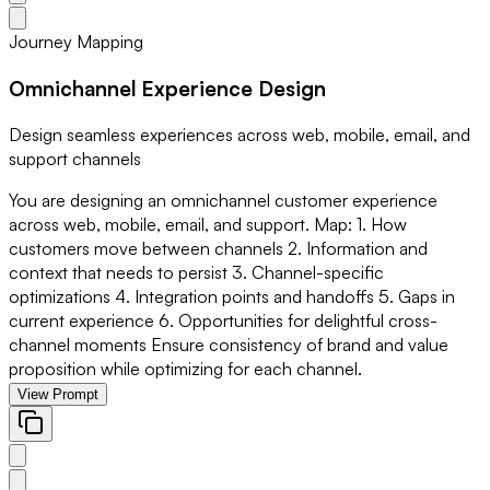
Journey Mapping
Omnichannel Experience Design
Design seamless experiences across web, mobile, email, and
support channels
You are designing an omnichannel customer experience
across web, mobile, email, and support. Map: 1. How
customers move between channels 2. Information and
context that needs to persist 3. Channel-specific
optimizations 4. Integration points and handoffs 5. Gaps in
current experience 6. Opportunities for delightful cross-
channel moments Ensure consistency of brand and value
proposition while optimizing for each channel.
View Prompt