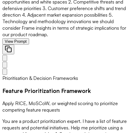
opportunities and white spaces 2. Competitive threats and
defensive priorities 3. Customer preference shifts and trend
direction 4. Adjacent market expansion possibilities 5.
Technology and methodology innovations we should
consider Frame insights in terms of strategic implications for
our product roadmap.
View Prompt
Prioritisation & Decision Frameworks
Feature Prioritization Framework
Apply RICE, MoSCoW, or weighted scoring to prioritize
competing feature requests
You are a product prioritization expert. I have a list of feature
requests and potential initiatives. Help me prioritize using a