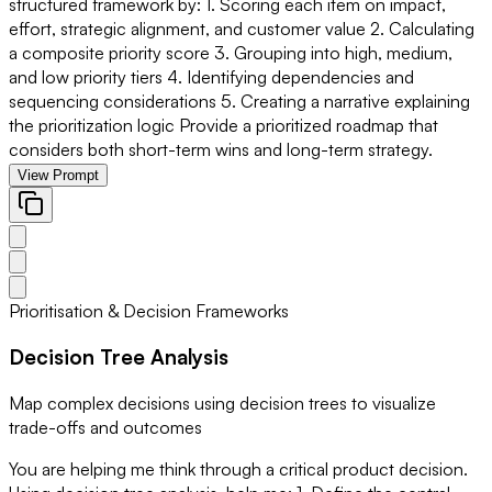
structured framework by: 1. Scoring each item on impact,
effort, strategic alignment, and customer value 2. Calculating
a composite priority score 3. Grouping into high, medium,
and low priority tiers 4. Identifying dependencies and
sequencing considerations 5. Creating a narrative explaining
the prioritization logic Provide a prioritized roadmap that
considers both short-term wins and long-term strategy.
View Prompt
Prioritisation & Decision Frameworks
Decision Tree Analysis
Map complex decisions using decision trees to visualize
trade-offs and outcomes
You are helping me think through a critical product decision.