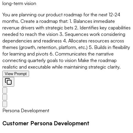
long-term vision
You are planning our product roadmap for the next 12-24
months. Create a roadmap that: 1. Balances immediate
revenue drivers with strategic bets 2. Identifies key capabilities
needed to reach the vision 3. Sequences work considering
dependencies and readiness 4. Allocates resources across
themes (growth, retention, platform, etc.) 5. Builds in flexibility
for learning and pivots 6. Communicates the narrative
connecting quarterly goals to vision Make the roadmap
realistic and executable while maintaining strategic clarity.
View Prompt
Persona Development
Customer Persona Development