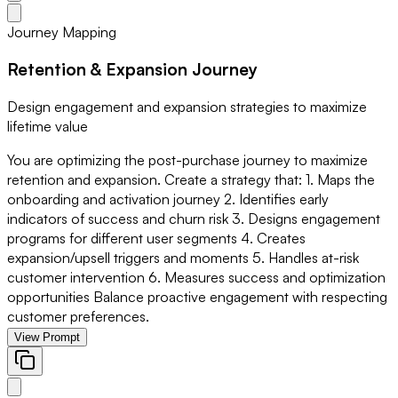
Journey Mapping
Retention & Expansion Journey
Design engagement and expansion strategies to maximize
lifetime value
You are optimizing the post-purchase journey to maximize
retention and expansion. Create a strategy that: 1. Maps the
onboarding and activation journey 2. Identifies early
indicators of success and churn risk 3. Designs engagement
programs for different user segments 4. Creates
expansion/upsell triggers and moments 5. Handles at-risk
customer intervention 6. Measures success and optimization
opportunities Balance proactive engagement with respecting
customer preferences.
View Prompt