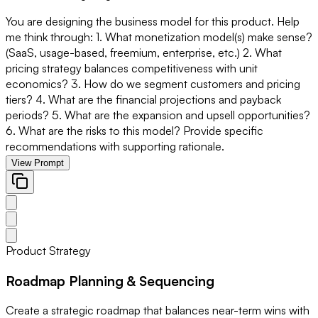
You are designing the business model for this product. Help
me think through: 1. What monetization model(s) make sense?
(SaaS, usage-based, freemium, enterprise, etc.) 2. What
pricing strategy balances competitiveness with unit
economics? 3. How do we segment customers and pricing
tiers? 4. What are the financial projections and payback
periods? 5. What are the expansion and upsell opportunities?
6. What are the risks to this model? Provide specific
recommendations with supporting rationale.
View Prompt
Product Strategy
Roadmap Planning & Sequencing
Create a strategic roadmap that balances near-term wins with