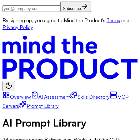
Subscribe
By signing up, you agree to Mind the Product's
Terms
and
Privacy Policy
Overview
AI Assessment
Skills Directory
MCP
Servers
Prompt Library
AI Prompt Library
24
prompts across
8
disciplines. Works with ChatGPT,