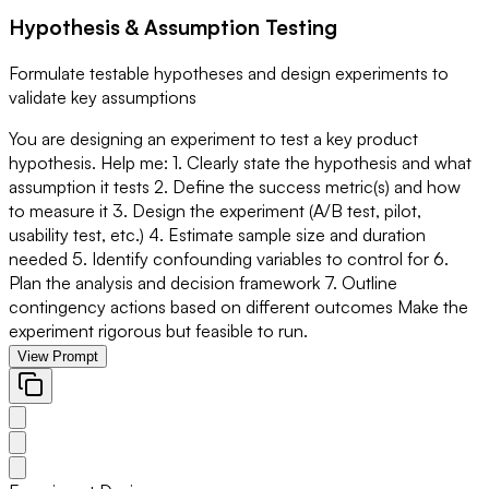
Hypothesis & Assumption Testing
Formulate testable hypotheses and design experiments to
validate key assumptions
You are designing an experiment to test a key product
hypothesis. Help me: 1. Clearly state the hypothesis and what
assumption it tests 2. Define the success metric(s) and how
to measure it 3. Design the experiment (A/B test, pilot,
usability test, etc.) 4. Estimate sample size and duration
needed 5. Identify confounding variables to control for 6.
Plan the analysis and decision framework 7. Outline
contingency actions based on different outcomes Make the
experiment rigorous but feasible to run.
View Prompt