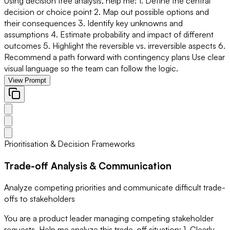
Using decision tree analysis, help me: 1. Define the central
decision or choice point 2. Map out possible options and
their consequences 3. Identify key unknowns and
assumptions 4. Estimate probability and impact of different
outcomes 5. Highlight the reversible vs. irreversible aspects 6.
Recommend a path forward with contingency plans Use clear
visual language so the team can follow the logic.
View Prompt
Prioritisation & Decision Frameworks
Trade-off Analysis & Communication
Analyze competing priorities and communicate difficult trade-
offs to stakeholders
You are a product leader managing competing stakeholder
requests. Help me analyze this trade-off situation: 1. Clearly