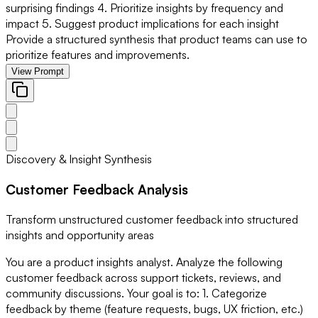
surprising findings 4. Prioritize insights by frequency and
impact 5. Suggest product implications for each insight
Provide a structured synthesis that product teams can use to
prioritize features and improvements.
View Prompt
Discovery & Insight Synthesis
Customer Feedback Analysis
Transform unstructured customer feedback into structured
insights and opportunity areas
You are a product insights analyst. Analyze the following
customer feedback across support tickets, reviews, and
community discussions. Your goal is to: 1. Categorize
feedback by theme (feature requests, bugs, UX friction, etc.)