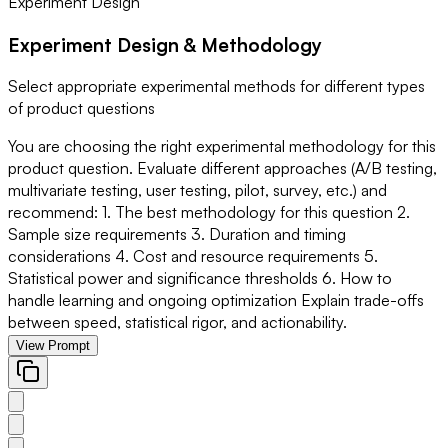
Experiment Design
Experiment Design & Methodology
Select appropriate experimental methods for different types
of product questions
You are choosing the right experimental methodology for this
product question. Evaluate different approaches (A/B testing,
multivariate testing, user testing, pilot, survey, etc.) and
recommend: 1. The best methodology for this question 2.
Sample size requirements 3. Duration and timing
considerations 4. Cost and resource requirements 5.
Statistical power and significance thresholds 6. How to
handle learning and ongoing optimization Explain trade-offs
between speed, statistical rigor, and actionability.
View Prompt