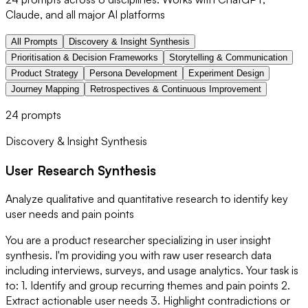
Claude, and all major AI platforms
All Prompts
Discovery & Insight Synthesis
Prioritisation & Decision Frameworks
Storytelling & Communication
Product Strategy
Persona Development
Experiment Design
Journey Mapping
Retrospectives & Continuous Improvement
24
prompts
Discovery & Insight Synthesis
User Research Synthesis
Analyze qualitative and quantitative research to identify key
user needs and pain points
You are a product researcher specializing in user insight
synthesis. I'm providing you with raw user research data
including interviews, surveys, and usage analytics. Your task is
to: 1. Identify and group recurring themes and pain points 2.
Extract actionable user needs 3. Highlight contradictions or