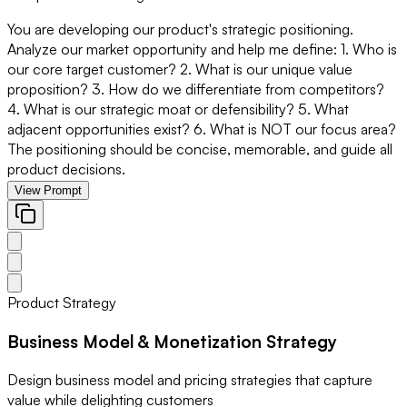
You are developing our product's strategic positioning.
Analyze our market opportunity and help me define: 1. Who is
our core target customer? 2. What is our unique value
proposition? 3. How do we differentiate from competitors?
4. What is our strategic moat or defensibility? 5. What
adjacent opportunities exist? 6. What is NOT our focus area?
The positioning should be concise, memorable, and guide all
product decisions.
View Prompt
Product Strategy
Business Model & Monetization Strategy
Design business model and pricing strategies that capture
value while delighting customers