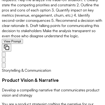
state the competing priorities and constraints 2. Outline the
pros and cons of each option 3. Quantify impact on key
metrics (revenue, engagement, churn, etc.) 4. Identify
second-order consequences 5. Recommend a decision with
clear rationale 6. Draft talking points for communicating this
decision to stakeholders Make the analysis transparent so
even those who disagree understand the logic.
View Prompt
Storytelling & Communication
Product Vision & Narrative
Develop a compelling narrative that communicates product
vision and strategy
You are a product strategist crafting the narrative for our