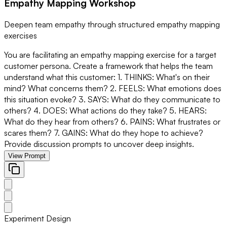
Empathy Mapping Workshop
Deepen team empathy through structured empathy mapping
exercises
You are facilitating an empathy mapping exercise for a target
customer persona. Create a framework that helps the team
understand what this customer: 1. THINKS: What's on their
mind? What concerns them? 2. FEELS: What emotions does
this situation evoke? 3. SAYS: What do they communicate to
others? 4. DOES: What actions do they take? 5. HEARS:
What do they hear from others? 6. PAINS: What frustrates or
scares them? 7. GAINS: What do they hope to achieve?
Provide discussion prompts to uncover deep insights.
View Prompt
Experiment Design