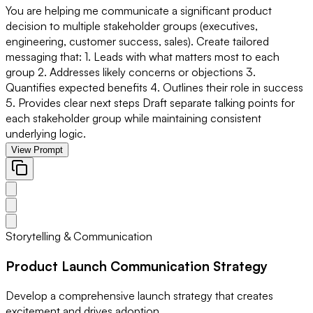
You are helping me communicate a significant product
decision to multiple stakeholder groups (executives,
engineering, customer success, sales). Create tailored
messaging that: 1. Leads with what matters most to each
group 2. Addresses likely concerns or objections 3.
Quantifies expected benefits 4. Outlines their role in success
5. Provides clear next steps Draft separate talking points for
each stakeholder group while maintaining consistent
underlying logic.
View Prompt
Storytelling & Communication
Product Launch Communication Strategy
Develop a comprehensive launch strategy that creates
excitement and drives adoption