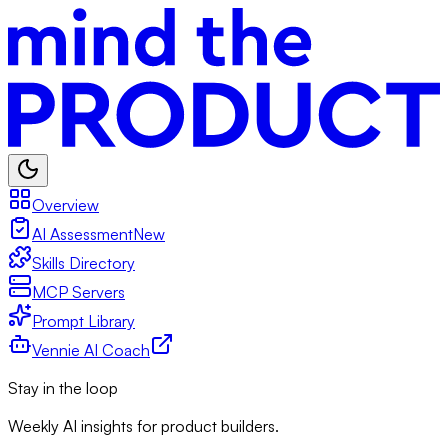
Overview
AI Assessment
New
Skills Directory
MCP Servers
Prompt Library
Vennie AI Coach
Stay in the loop
Weekly AI insights for product builders.