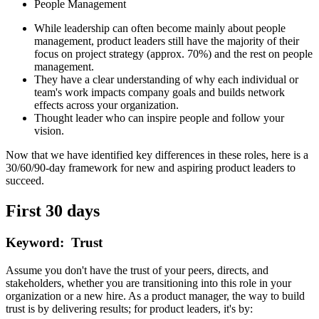
People Management
While leadership can often become mainly about people
management, product leaders still have the majority of their
focus on project strategy (approx. 70%) and the rest on people
management.
They have a clear understanding of why each individual or
team's work impacts company goals and builds network
effects across your organization.
Thought leader who can inspire people and follow your
vision.
Now that we have identified key differences in these roles, here is a
30/60/90-day framework for new and aspiring product leaders to
succeed.
First 30 days
Keyword: Trust
Assume you don't have the trust of your peers, directs, and
stakeholders, whether you are transitioning into this role in your
organization or a new hire. As a product manager, the way to build
trust is by delivering results; for product leaders, it's by: