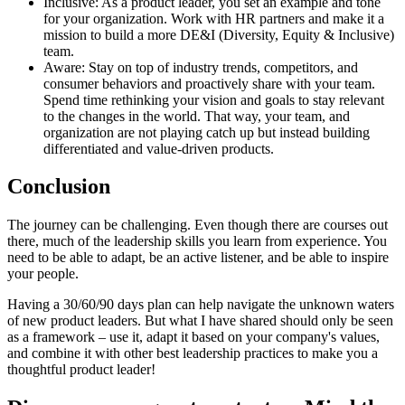
Inclusive: As a product leader, you set an example and tone
for your organization. Work with HR partners and make it a
mission to build a more DE&I (Diversity, Equity & Inclusive)
team.
Aware: Stay on top of industry trends, competitors, and
consumer behaviors and proactively share with your team.
Spend time rethinking your vision and goals to stay relevant
to the changes in the world. That way, your team, and
organization are not playing catch up but instead building
differentiated and value-driven products.
Conclusion
The journey can be challenging. Even though there are courses out
there, much of the leadership skills you learn from experience. You
need to be able to adapt, be an active listener, and be able to inspire
your people.
Having a 30/60/90 days plan can help navigate the unknown waters
of new product leaders. But what I have shared should only be seen
as a framework – use it, adapt it based on your company's values,
and combine it with other best leadership practices to make you a
thoughtful product leader!