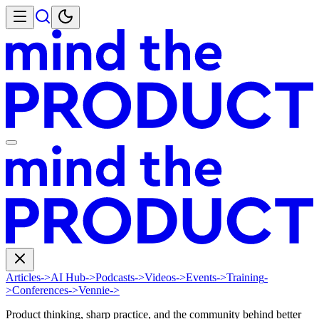
Articles
->
AI Hub
->
Podcasts
->
Videos
->
Events
->
Training
-
>
Conferences
->
Vennie
->
Product thinking, sharp practice, and the community behind better