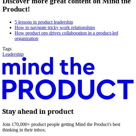
Discover more great content on Mind the
Product!
5 lessons in product leadership
How to navigate tricky work relationships
How product ops drives collaboration in a product-led
organization
Tags
Leadership
Stay ahead in product
Join 170,000+ product people getting Mind the Product's best
thinking in their inbox.