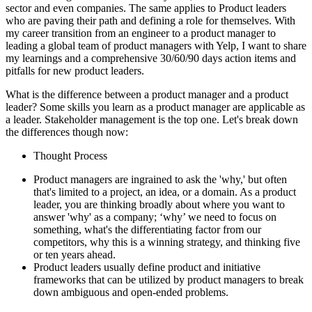
sector and even companies. The same applies to Product leaders
who are paving their path and defining a role for themselves. With
my career transition from an engineer to a product manager to
leading a global team of product managers with Yelp, I want to share
my learnings and a comprehensive 30/60/90 days action items and
pitfalls for new product leaders.
What is the difference between a product manager and a product
leader? Some skills you learn as a product manager are applicable as
a leader. Stakeholder management is the top one. Let's break down
the differences though now:
Thought Process
Product managers are ingrained to ask the 'why,' but often
that's limited to a project, an idea, or a domain. As a product
leader, you are thinking broadly about where you want to
answer 'why' as a company; ‘why’ we need to focus on
something, what's the differentiating factor from our
competitors, why this is a winning strategy, and thinking five
or ten years ahead.
Product leaders usually define product and initiative
frameworks that can be utilized by product managers to break
down ambiguous and open-ended problems.