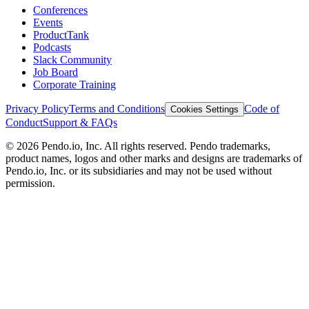
Conferences
Events
ProductTank
Podcasts
Slack Community
Job Board
Corporate Training
Privacy Policy
Terms and Conditions
Code of
Cookies Settings
Conduct
Support & FAQs
©
2026
Pendo.io, Inc. All rights reserved. Pendo trademarks,
product names, logos and other marks and designs are trademarks of
Pendo.io, Inc. or its subsidiaries and may not be used without
permission.