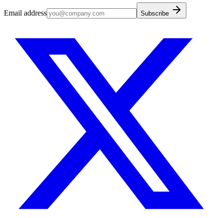
Email address
Subscribe