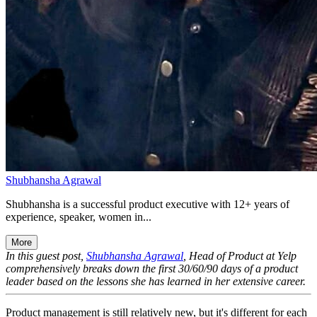
Shubhansha Agrawal
Shubhansha is a successful product executive with 12+ years of
experience, speaker, women in...
More
In this guest post,
Shubhansha Agrawal
, Head of Product at Yelp
comprehensively breaks down the first 30/60/90 days of a product
leader based on the lessons she has learned in her extensive career.
Product management is still relatively new, but it's different for each