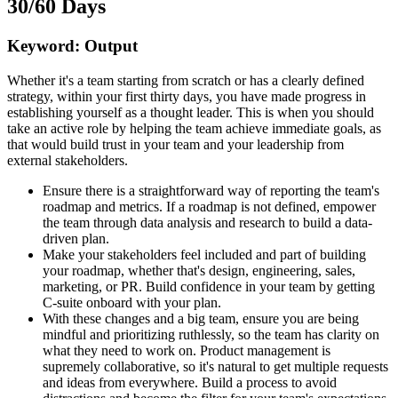
30/60 Days
Keyword: Output
Whether it's a team starting from scratch or has a clearly defined
strategy, within your first thirty days, you have made progress in
establishing yourself as a thought leader. This is when you should
take an active role by helping the team achieve immediate goals, as
that would build trust in your team and your leadership from
external stakeholders.
Ensure there is a straightforward way of reporting the team's
roadmap and metrics. If a roadmap is not defined, empower
the team through data analysis and research to build a data-
driven plan.
Make your stakeholders feel included and part of building
your roadmap, whether that's design, engineering, sales,
marketing, or PR. Build confidence in your team by getting
C-suite onboard with your plan.
With these changes and a big team, ensure you are being
mindful and prioritizing ruthlessly, so the team has clarity on
what they need to work on. Product management is
supremely collaborative, so it's natural to get multiple requests
and ideas from everywhere. Build a process to avoid