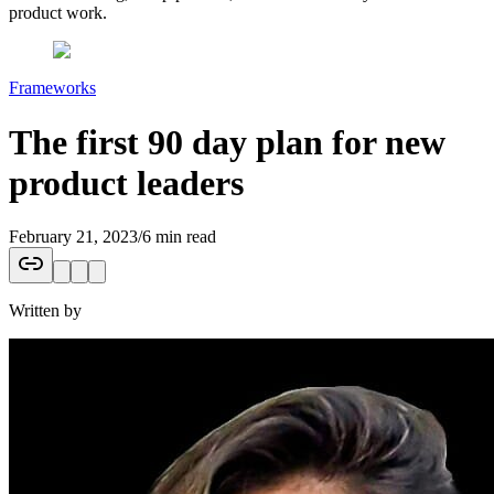
product work.
Frameworks
The first 90 day plan for new
product leaders
February 21, 2023
/
6 min read
Written by