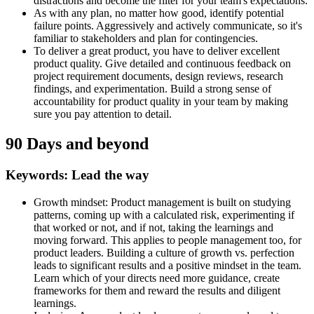
distractions and become the filter for your team's expectations.
As with any plan, no matter how good, identify potential
failure points. Aggressively and actively communicate, so it's
familiar to stakeholders and plan for contingencies.
To deliver a great product, you have to deliver excellent
product quality. Give detailed and continuous feedback on
project requirement documents, design reviews, research
findings, and experimentation. Build a strong sense of
accountability for product quality in your team by making
sure you pay attention to detail.
90 Days and beyond
Keywords: Lead the way
Growth mindset: Product management is built on studying
patterns, coming up with a calculated risk, experimenting if
that worked or not, and if not, taking the learnings and
moving forward. This applies to people management too, for
product leaders. Building a culture of growth vs. perfection
leads to significant results and a positive mindset in the team.
Learn which of your directs need more guidance, create
frameworks for them and reward the results and diligent
learnings.