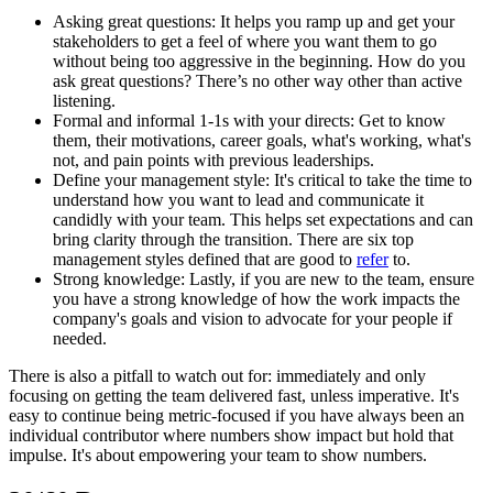
Asking great questions: It helps you ramp up and get your
stakeholders to get a feel of where you want them to go
without being too aggressive in the beginning. How do you
ask great questions? There’s no other way other than active
listening.
Formal and informal 1-1s with your directs: Get to know
them, their motivations, career goals, what's working, what's
not, and pain points with previous leaderships.
Define your management style: It's critical to take the time to
understand how you want to lead and communicate it
candidly with your team. This helps set expectations and can
bring clarity through the transition. There are six top
management styles defined that are good to
refer
to.
Strong knowledge: Lastly, if you are new to the team, ensure
you have a strong knowledge of how the work impacts the
company's goals and vision to advocate for your people if
needed.
There is also a pitfall to watch out for: immediately and only
focusing on getting the team delivered fast, unless imperative. It's
easy to continue being metric-focused if you have always been an
individual contributor where numbers show impact but hold that
impulse. It's about empowering your team to show numbers.