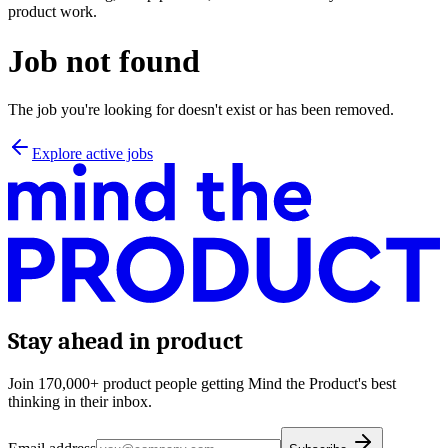
product work.
Job not found
The job you're looking for doesn't exist or has been removed.
Explore active jobs
Stay ahead in product
Join 170,000+ product people getting Mind the Product's best
thinking in their inbox.