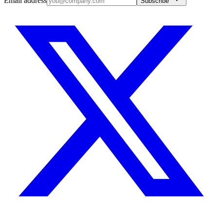
Email address
Subscribe