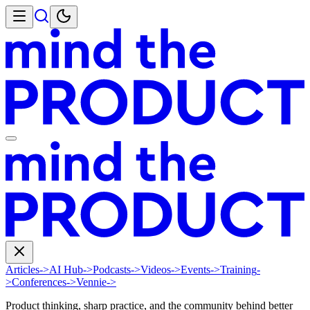
Articles
->
AI Hub
->
Podcasts
->
Videos
->
Events
->
Training
-
>
Conferences
->
Vennie
->
Product thinking, sharp practice, and the community behind better