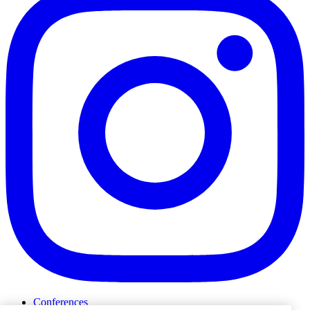
Conferences