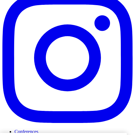
Conferences