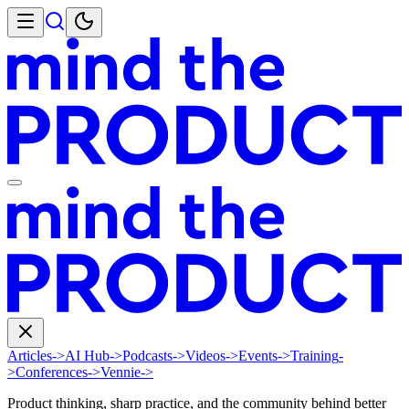
Articles
->
AI Hub
->
Podcasts
->
Videos
->
Events
->
Training
-
>
Conferences
->
Vennie
->
Product thinking, sharp practice, and the community behind better