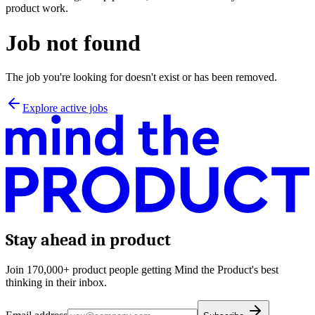
product work.
Job not found
The job you're looking for doesn't exist or has been removed.
Explore active jobs
Stay ahead in product
Join 170,000+ product people getting Mind the Product's best
thinking in their inbox.