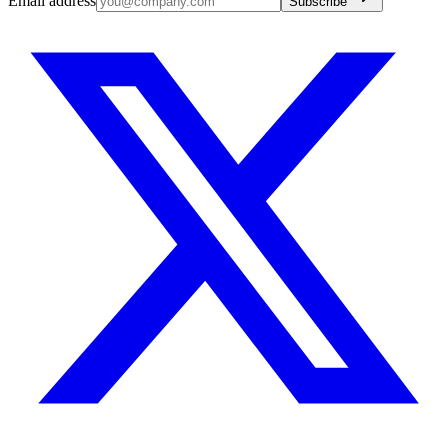
Email address
Subscribe