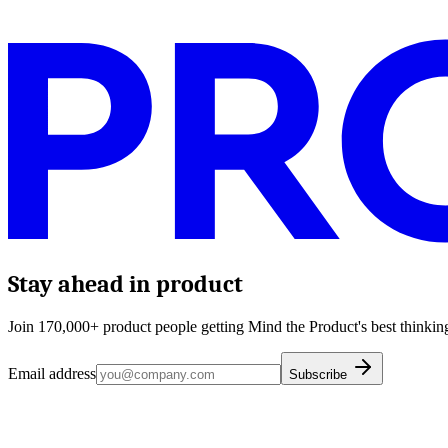
Stay ahead in product
Join 170,000+ product people getting Mind the Product's best thinking
Email address
Subscribe