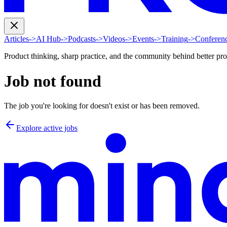
Articles
->
AI Hub
->
Podcasts
->
Videos
->
Events
->
Training
->
Conferen
Product thinking, sharp practice, and the community behind better pr
Job not found
The job you're looking for doesn't exist or has been removed.
Explore active jobs