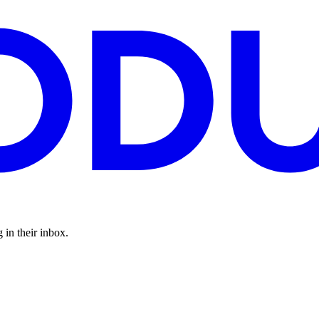
 in their inbox.