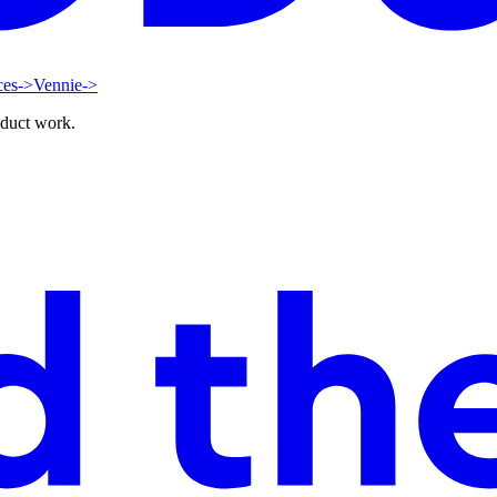
ces
->
Vennie
->
oduct work.