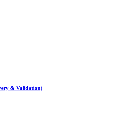
ery & Validation)