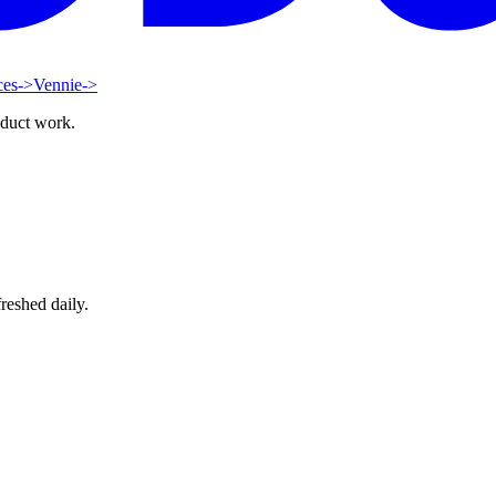
ces
->
Vennie
->
oduct work.
reshed daily.