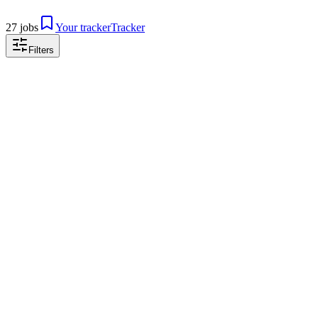
27 jobs
Your tracker
Tracker
Filters