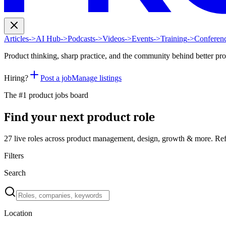
Articles
->
AI Hub
->
Podcasts
->
Videos
->
Events
->
Training
->
Conferen
Product thinking, sharp practice, and the community behind better pr
Hiring?
Post a job
Manage listings
The #1 product jobs board
Find your next product role
27 live
roles across product management, design, growth & more. Ref
Filters
Search
Location