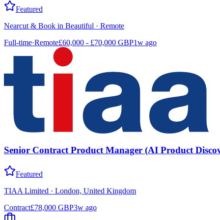
Featured
Nearcut & Book in Beautiful
·
Remote
Full-time
·
Remote
£60,000 - £70,000 GBP
1w ago
Senior Contract Product Manager (AI Product Discov
Featured
TIAA Limited
·
London, United Kingdom
Contract
£78,000 GBP
3w ago