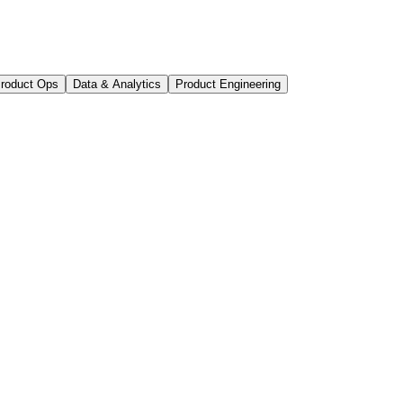
roduct Ops
Data & Analytics
Product Engineering