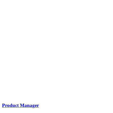
Product Manager