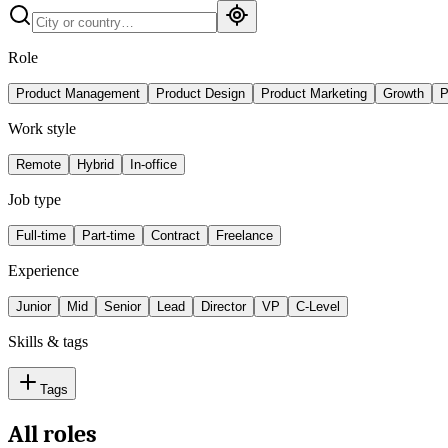
Role
Product Management
Product Design
Product Marketing
Growth
P
Work style
Remote
Hybrid
In-office
Job type
Full-time
Part-time
Contract
Freelance
Experience
Junior
Mid
Senior
Lead
Director
VP
C-Level
Skills & tags
Tags
All roles