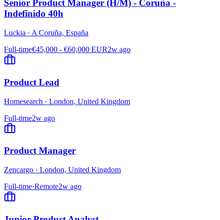
Senior Product Manager (H/M) - Coruña -
Indefinido 40h
Luckia
·
A Coruña, España
Full-time
€45,000 - €60,000 EUR
2w ago
Product Lead
Homesearch
·
London, United Kingdom
Full-time
2w ago
Product Manager
Zencargo
·
London, United Kingdom
Full-time
·
Remote
2w ago
Junior Product Analyst