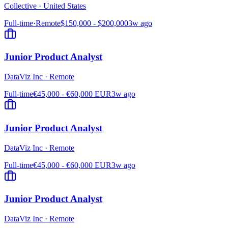
Collective
·
United States
Full-time
·
Remote
$150,000 - $200,000
3w ago
Junior Product Analyst
DataViz Inc
·
Remote
Full-time
€45,000 - €60,000 EUR
3w ago
Junior Product Analyst
DataViz Inc
·
Remote
Full-time
€45,000 - €60,000 EUR
3w ago
Junior Product Analyst
DataViz Inc
·
Remote