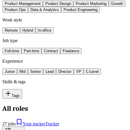
Product Management
Product Design
Product Marketing
Growth
Product Ops
Data & Analytics
Product Engineering
Work style
Remote
Hybrid
In-office
Job type
Full-time
Part-time
Contract
Freelance
Experience
Junior
Mid
Senior
Lead
Director
VP
C-Level
Skills & tags
Tags
All roles
27 jobs
Your tracker
Tracker