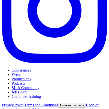
Conferences
Events
ProductTank
Podcasts
Slack Community
Job Board
Corporate Training
Privacy Policy
Terms and Conditions
Code of
Cookies Settings