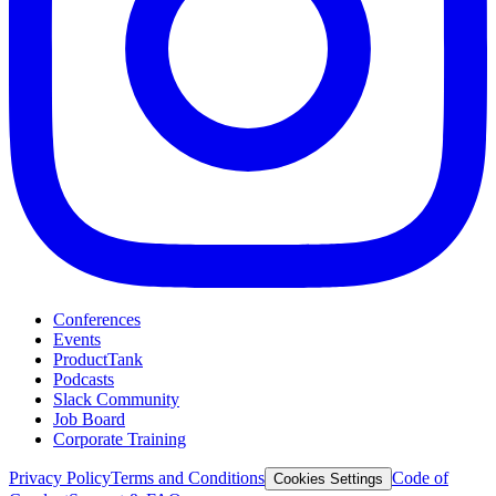
Conferences
Events
ProductTank
Podcasts
Slack Community
Job Board
Corporate Training
Privacy Policy
Terms and Conditions
Code of
Cookies Settings