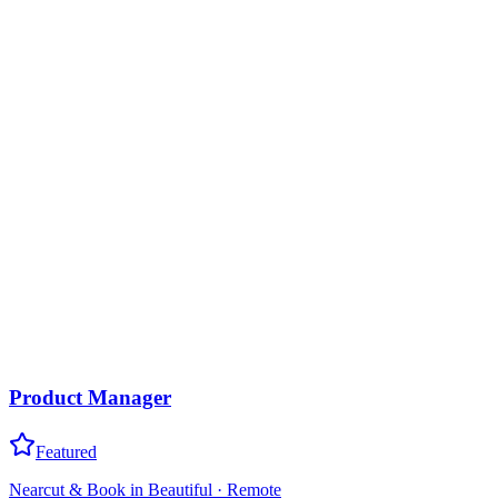
Product Manager
Featured
Nearcut & Book in Beautiful
·
Remote