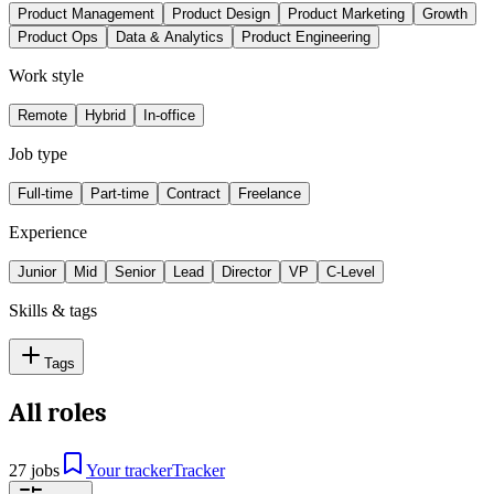
Product Management
Product Design
Product Marketing
Growth
Product Ops
Data & Analytics
Product Engineering
Work style
Remote
Hybrid
In-office
Job type
Full-time
Part-time
Contract
Freelance
Experience
Junior
Mid
Senior
Lead
Director
VP
C-Level
Skills & tags
Tags
All roles
27 jobs
Your tracker
Tracker