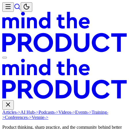
Articles
->
AI Hub
->
Podcasts
->
Videos
->
Events
->
Training
-
>
Conferences
->
Vennie
->
Product thinking, sharp practice, and the community behind better