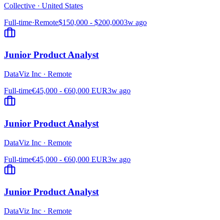
Collective
·
United States
Full-time
·
Remote
$150,000 - $200,000
3w ago
Junior Product Analyst
DataViz Inc
·
Remote
Full-time
€45,000 - €60,000 EUR
3w ago
Junior Product Analyst
DataViz Inc
·
Remote
Full-time
€45,000 - €60,000 EUR
3w ago
Junior Product Analyst
DataViz Inc
·
Remote