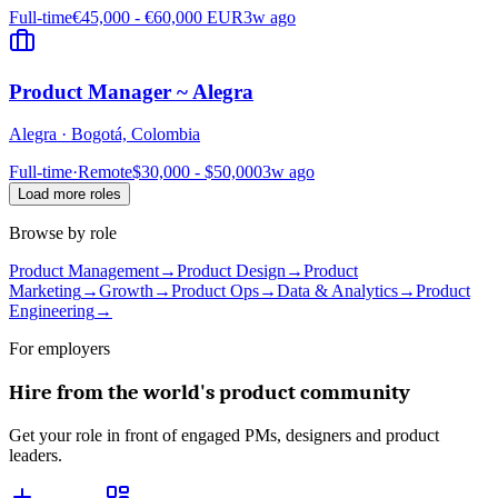
Full-time
€45,000 - €60,000 EUR
3w ago
Product Manager ~ Alegra
Alegra
·
Bogotá, Colombia
Full-time
·
Remote
$30,000 - $50,000
3w ago
Load more roles
Browse by role
Product Management
→
Product Design
→
Product
Marketing
→
Growth
→
Product Ops
→
Data & Analytics
→
Product
Engineering
→
For employers
Hire from the world's product community
Get your role in front of engaged PMs, designers and product
leaders.