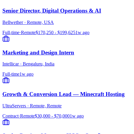
Senior Director, Digital Operations & AI
Bellwether
·
Remote, USA
Full-time
·
Remote
$170,250 - $199,625
1w ago
Marketing and Design Intern
Intellicar
·
Bengaluru, India
Full-time
1w ago
Growth & Conversion Lead — Minecraft Hosting
UltraServers
·
Remote, Remote
Contract
·
Remote
$30,000 - $70,000
1w ago