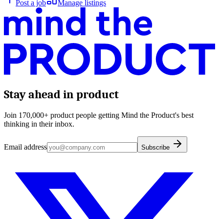
Post a job
Manage listings
Stay ahead in product
Join 170,000+ product people getting Mind the Product's best
thinking in their inbox.
Email address
Subscribe