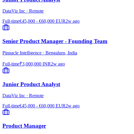
DataViz Inc
·
Remote
Full-time
€45,000 - €60,000 EUR
2w ago
Senior Product Manager - Founding Team
Pinnacle Intelligence
·
Bengaluru, India
Full-time
₹3,000,000 INR
2w ago
Junior Product Analyst
DataViz Inc
·
Remote
Full-time
€45,000 - €60,000 EUR
2w ago
Product Manager