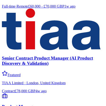
Full-time
·
Remote
£60,000 - £70,000 GBP
1w ago
Senior Contract Product Manager (AI Product
Discovery & Validation)
Featured
TIAA Limited
·
London, United Kingdom
Contract
£78,000 GBP
4w ago