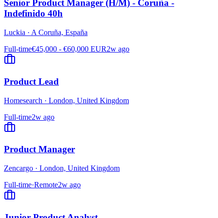
Senior Product Manager (H/M) - Coruña -
Indefinido 40h
Luckia
·
A Coruña, España
Full-time
€45,000 - €60,000 EUR
2w ago
Product Lead
Homesearch
·
London, United Kingdom
Full-time
2w ago
Product Manager
Zencargo
·
London, United Kingdom
Full-time
·
Remote
2w ago
Junior Product Analyst