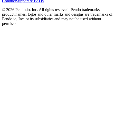
Conduct
Support & FAQs
©
2026
Pendo.io, Inc. All rights reserved. Pendo trademarks,
product names, logos and other marks and designs are trademarks of
Pendo.io, Inc. or its subsidiaries and may not be used without
permission.