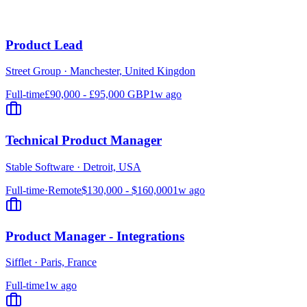
Product Lead
Street Group
·
Manchester, United Kingdon
Full-time
£90,000 - £95,000 GBP
1w ago
Technical Product Manager
Stable Software
·
Detroit, USA
Full-time
·
Remote
$130,000 - $160,000
1w ago
Product Manager - Integrations
Sifflet
·
Paris, France
Full-time
1w ago