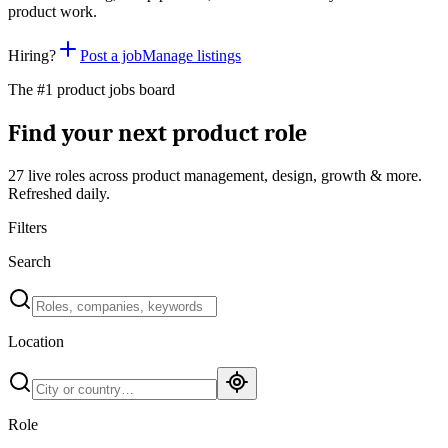
product work.
Hiring?
Post a job
Manage listings
The #1 product jobs board
Find your next product role
27 live
roles across product management, design, growth & more.
Refreshed daily.
Filters
Search
Location
Role