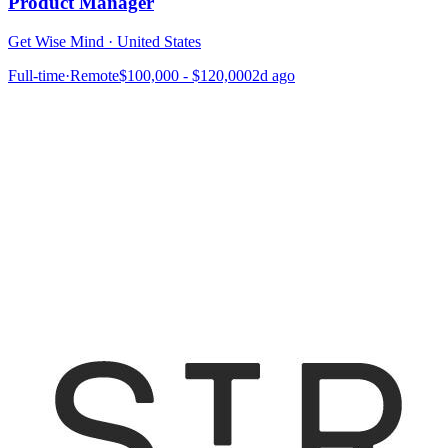
Product Manager
Get Wise Mind
·
United States
Full-time
·
Remote
$100,000 - $120,000
2d ago