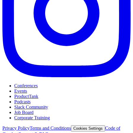
Conferences
Events
ProductTank
Podcasts
Slack Community
Job Board
Corporate Training
Privacy Policy
Terms and Conditions
Code of
Cookies Settings