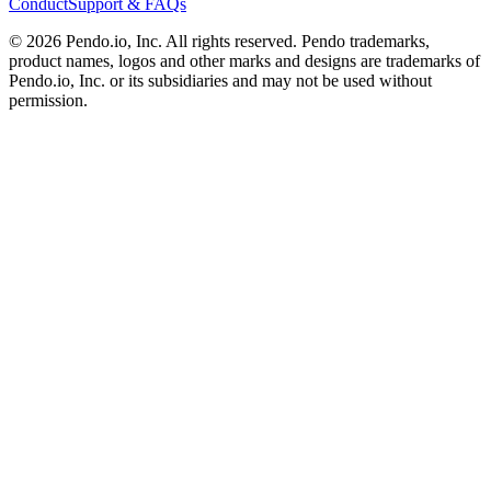
Conduct
Support & FAQs
©
2026
Pendo.io, Inc. All rights reserved. Pendo trademarks,
product names, logos and other marks and designs are trademarks of
Pendo.io, Inc. or its subsidiaries and may not be used without
permission.