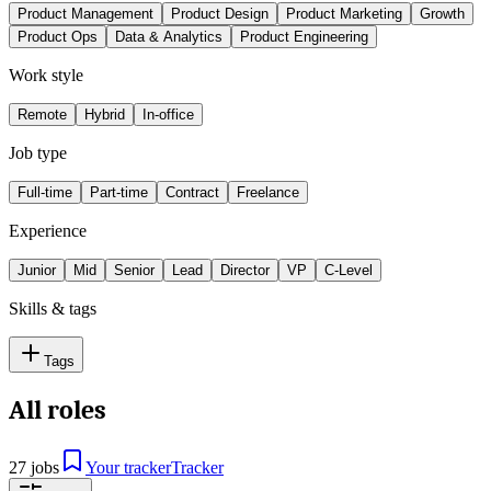
Product Management
Product Design
Product Marketing
Growth
Product Ops
Data & Analytics
Product Engineering
Work style
Remote
Hybrid
In-office
Job type
Full-time
Part-time
Contract
Freelance
Experience
Junior
Mid
Senior
Lead
Director
VP
C-Level
Skills & tags
Tags
All roles
27 jobs
Your tracker
Tracker