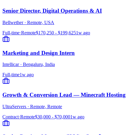
Senior Director, Digital Operations & AI
Bellwether
·
Remote, USA
Full-time
·
Remote
$170,250 - $199,625
1w ago
Marketing and Design Intern
Intellicar
·
Bengaluru, India
Full-time
1w ago
Growth & Conversion Lead — Minecraft Hosting
UltraServers
·
Remote, Remote
Contract
·
Remote
$30,000 - $70,000
1w ago