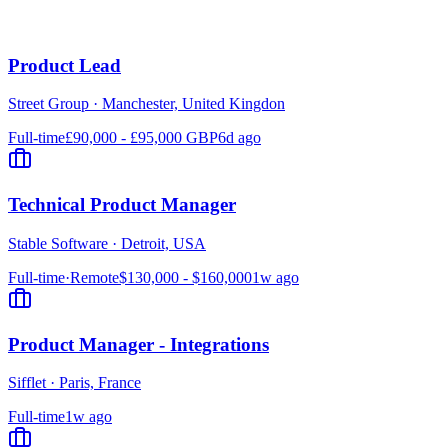
Product Lead
Street Group
·
Manchester, United Kingdon
Full-time
£90,000 - £95,000 GBP
6d ago
Technical Product Manager
Stable Software
·
Detroit, USA
Full-time
·
Remote
$130,000 - $160,000
1w ago
Product Manager - Integrations
Sifflet
·
Paris, France
Full-time
1w ago