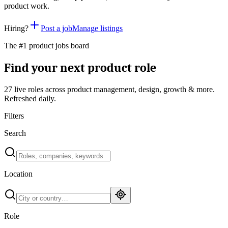
product work.
Hiring?
Post a job
Manage listings
The #1 product jobs board
Find your next product role
27 live
roles across product management, design, growth & more.
Refreshed daily.
Filters
Search
Location
Role