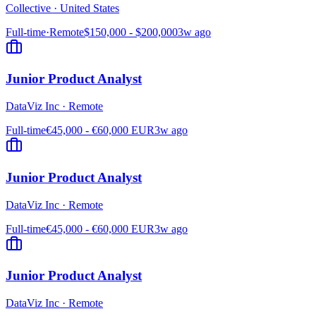
Collective
·
United States
Full-time
·
Remote
$150,000 - $200,000
3w ago
Junior Product Analyst
DataViz Inc
·
Remote
Full-time
€45,000 - €60,000 EUR
3w ago
Junior Product Analyst
DataViz Inc
·
Remote
Full-time
€45,000 - €60,000 EUR
3w ago
Junior Product Analyst
DataViz Inc
·
Remote