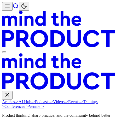
Articles
->
AI Hub
->
Podcasts
->
Videos
->
Events
->
Training
-
>
Conferences
->
Vennie
->
Product thinking, sharp practice, and the community behind better