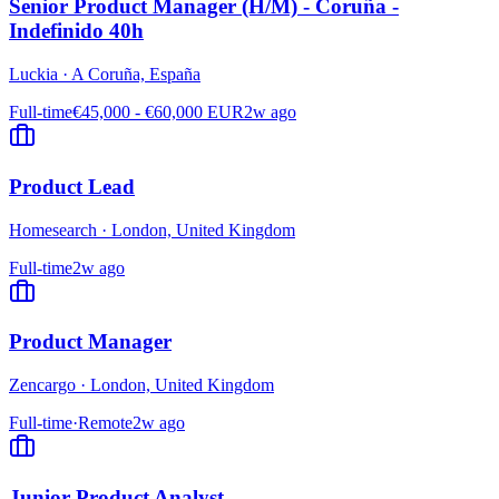
Senior Product Manager (H/M) - Coruña -
Indefinido 40h
Luckia
·
A Coruña, España
Full-time
€45,000 - €60,000 EUR
2w ago
Product Lead
Homesearch
·
London, United Kingdom
Full-time
2w ago
Product Manager
Zencargo
·
London, United Kingdom
Full-time
·
Remote
2w ago
Junior Product Analyst