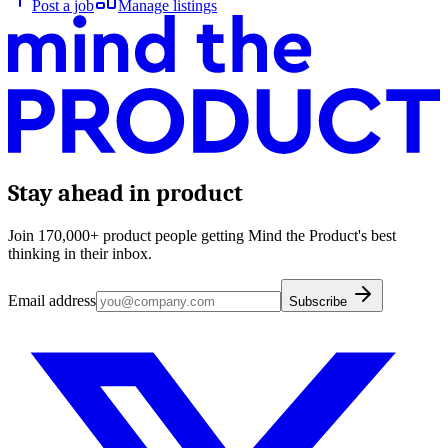
Post a job
Manage listings
Stay ahead in product
Join 170,000+ product people getting Mind the Product's best
thinking in their inbox.
Email address
Subscribe