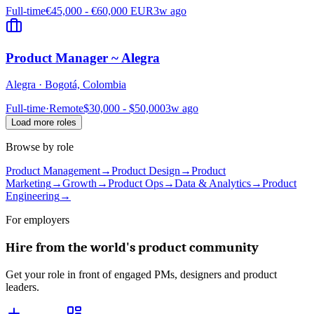
Full-time
€45,000 - €60,000 EUR
3w ago
Product Manager ~ Alegra
Alegra
·
Bogotá, Colombia
Full-time
·
Remote
$30,000 - $50,000
3w ago
Load more roles
Browse by role
Product Management
→
Product Design
→
Product
Marketing
→
Growth
→
Product Ops
→
Data & Analytics
→
Product
Engineering
→
For employers
Hire from the world's product community
Get your role in front of engaged PMs, designers and product
leaders.