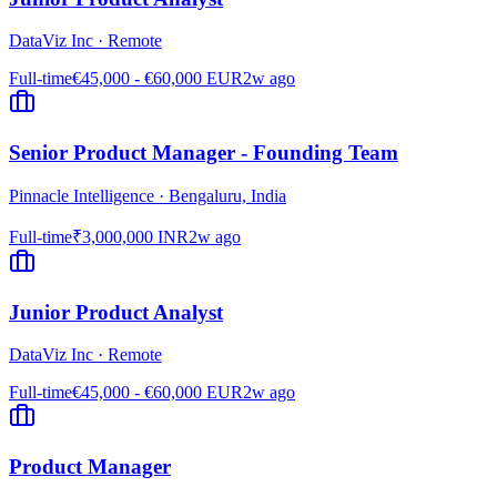
DataViz Inc
·
Remote
Full-time
€45,000 - €60,000 EUR
2w ago
Senior Product Manager - Founding Team
Pinnacle Intelligence
·
Bengaluru, India
Full-time
₹3,000,000 INR
2w ago
Junior Product Analyst
DataViz Inc
·
Remote
Full-time
€45,000 - €60,000 EUR
2w ago
Product Manager