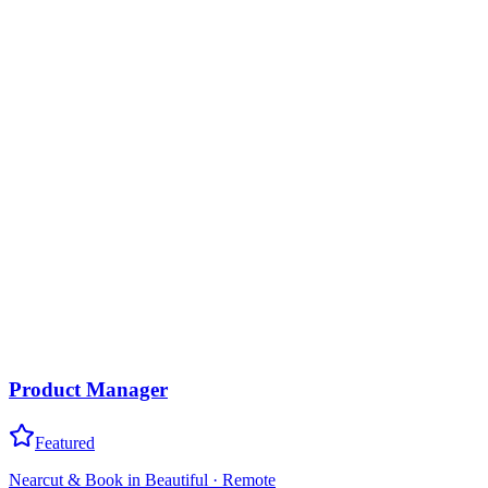
Product Manager
Featured
Nearcut & Book in Beautiful
·
Remote