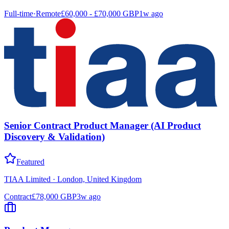
Full-time
·
Remote
£60,000 - £70,000 GBP
1w ago
Senior Contract Product Manager (AI Product
Discovery & Validation)
Featured
TIAA Limited
·
London, United Kingdom
Contract
£78,000 GBP
3w ago