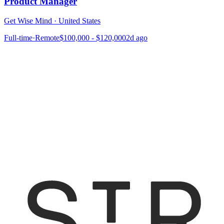
Product Manager
Get Wise Mind
·
United States
Full-time
·
Remote
$100,000 - $120,000
2d ago