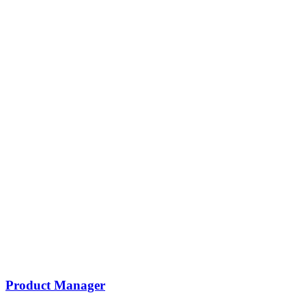
Product Manager