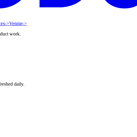
ces
->
Vennie
->
oduct work.
reshed daily.