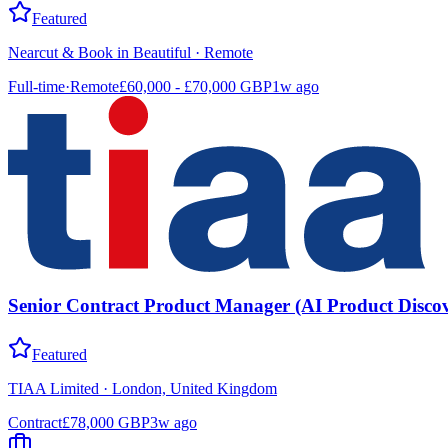
Featured
Nearcut & Book in Beautiful
·
Remote
Full-time
·
Remote
£60,000 - £70,000 GBP
1w ago
Senior Contract Product Manager (AI Product Discov
Featured
TIAA Limited
·
London, United Kingdom
Contract
£78,000 GBP
3w ago