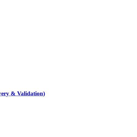
ery & Validation)