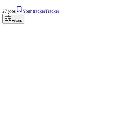
27 jobs
Your tracker
Tracker
Filters