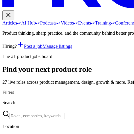
Articles
->
AI Hub
->
Podcasts
->
Videos
->
Events
->
Training
->
Conferen
Product thinking, sharp practice, and the community behind better pr
Hiring?
Post a job
Manage listings
The #1 product jobs board
Find your next product role
27 live
roles across product management, design, growth & more. Ref
Filters
Search
Location