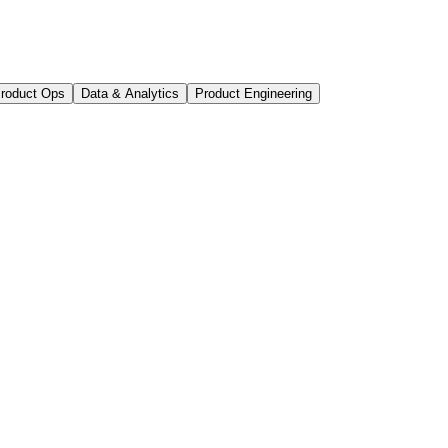
roduct Ops
Data & Analytics
Product Engineering