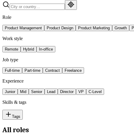
Role
Product Management
Product Design
Product Marketing
Growth
P
Work style
Remote
Hybrid
In-office
Job type
Full-time
Part-time
Contract
Freelance
Experience
Junior
Mid
Senior
Lead
Director
VP
C-Level
Skills & tags
Tags
All roles