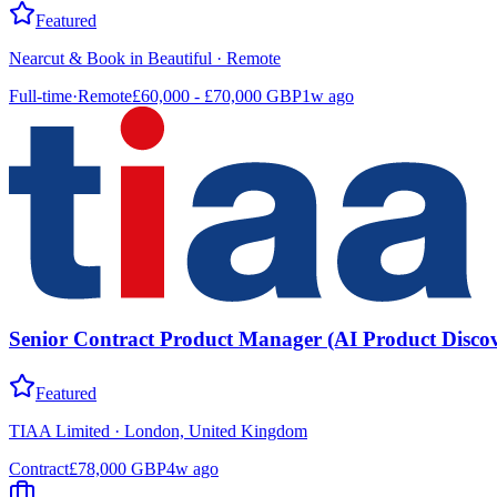
Featured
Nearcut & Book in Beautiful
·
Remote
Full-time
·
Remote
£60,000 - £70,000 GBP
1w ago
Senior Contract Product Manager (AI Product Discov
Featured
TIAA Limited
·
London, United Kingdom
Contract
£78,000 GBP
4w ago