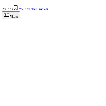
28 jobs
Your tracker
Tracker
Filters