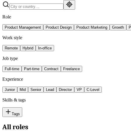
Role
Product Management
Product Design
Product Marketing
Growth
P
Work style
Remote
Hybrid
In-office
Job type
Full-time
Part-time
Contract
Freelance
Experience
Junior
Mid
Senior
Lead
Director
VP
C-Level
Skills & tags
Tags
All roles