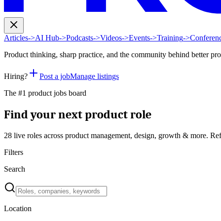
Articles
->
AI Hub
->
Podcasts
->
Videos
->
Events
->
Training
->
Conferen
Product thinking, sharp practice, and the community behind better pr
Hiring?
Post a job
Manage listings
The #1 product jobs board
Find your next product role
28 live
roles across product management, design, growth & more. Ref
Filters
Search
Location