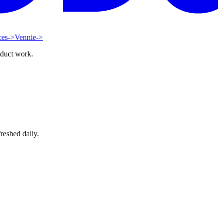
ces
->
Vennie
->
oduct work.
reshed daily.