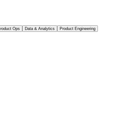
roduct Ops
Data & Analytics
Product Engineering