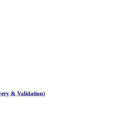
ery & Validation)