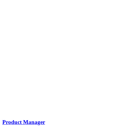
Product Manager