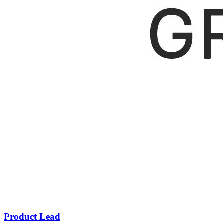
Product Lead