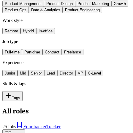
Product Management
Product Design
Product Marketing
Growth
Product Ops
Data & Analytics
Product Engineering
Work style
Remote
Hybrid
In-office
Job type
Full-time
Part-time
Contract
Freelance
Experience
Junior
Mid
Senior
Lead
Director
VP
C-Level
Skills & tags
Tags
All roles
25 jobs
Your tracker
Tracker