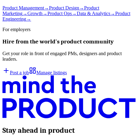
Product Management
→
Product Design
→
Product
Marketing
→
Growth
→
Product Ops
→
Data & Analytics
→
Product
Engineering
→
For employers
Hire from the world's product community
Get your role in front of engaged PMs, designers and product
leaders.
Post a job
Manage listings
Stay ahead in product