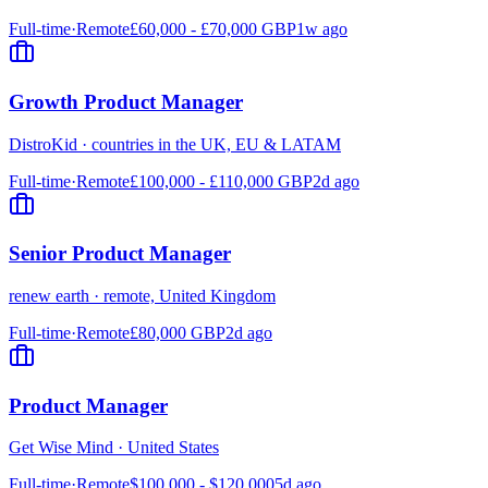
Full-time
·
Remote
£60,000 - £70,000 GBP
1w ago
Growth Product Manager
DistroKid
·
countries in the UK, EU & LATAM
Full-time
·
Remote
£100,000 - £110,000 GBP
2d ago
Senior Product Manager
renew earth
·
remote, United Kingdom
Full-time
·
Remote
£80,000 GBP
2d ago
Product Manager
Get Wise Mind
·
United States
Full-time
·
Remote
$100,000 - $120,000
5d ago