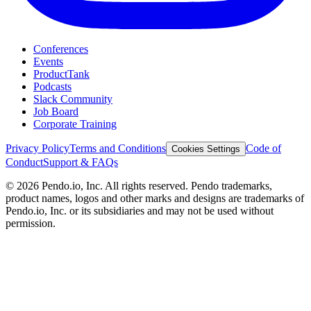
Conferences
Events
ProductTank
Podcasts
Slack Community
Job Board
Corporate Training
Privacy Policy
Terms and Conditions
Code of
Cookies Settings
Conduct
Support & FAQs
©
2026
Pendo.io, Inc. All rights reserved. Pendo trademarks,
product names, logos and other marks and designs are trademarks of
Pendo.io, Inc. or its subsidiaries and may not be used without
permission.