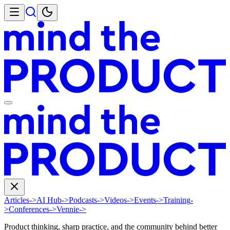
Articles
->
AI Hub
->
Podcasts
->
Videos
->
Events
->
Training
-
>
Conferences
->
Vennie
->
Product thinking, sharp practice, and the community behind better