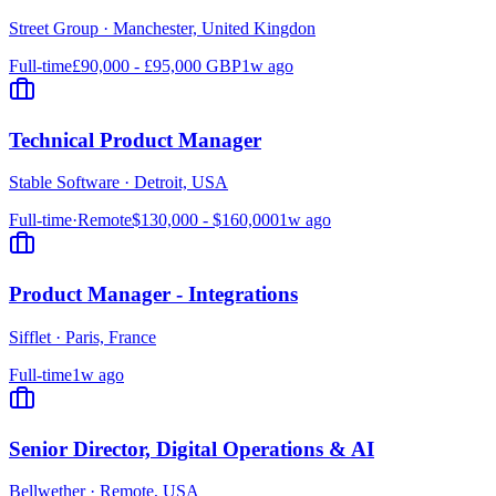
Street Group
·
Manchester, United Kingdon
Full-time
£90,000 - £95,000 GBP
1w ago
Technical Product Manager
Stable Software
·
Detroit, USA
Full-time
·
Remote
$130,000 - $160,000
1w ago
Product Manager - Integrations
Sifflet
·
Paris, France
Full-time
1w ago
Senior Director, Digital Operations & AI
Bellwether
·
Remote, USA