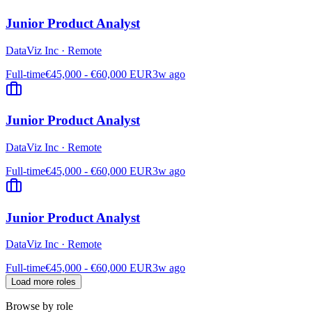
Junior Product Analyst
DataViz Inc
·
Remote
Full-time
€45,000 - €60,000 EUR
3w ago
Junior Product Analyst
DataViz Inc
·
Remote
Full-time
€45,000 - €60,000 EUR
3w ago
Junior Product Analyst
DataViz Inc
·
Remote
Full-time
€45,000 - €60,000 EUR
3w ago
Load more roles
Browse by role