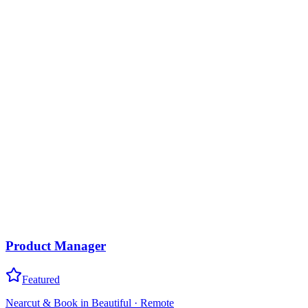
Product Manager
Featured
Nearcut & Book in Beautiful
·
Remote