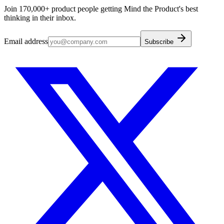
Join 170,000+ product people getting Mind the Product's best
thinking in their inbox.
Email address
Subscribe