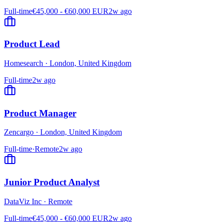
Full-time
€45,000 - €60,000 EUR
2w ago
Product Lead
Homesearch
·
London, United Kingdom
Full-time
2w ago
Product Manager
Zencargo
·
London, United Kingdom
Full-time
·
Remote
2w ago
Junior Product Analyst
DataViz Inc
·
Remote
Full-time
€45,000 - €60,000 EUR
2w ago