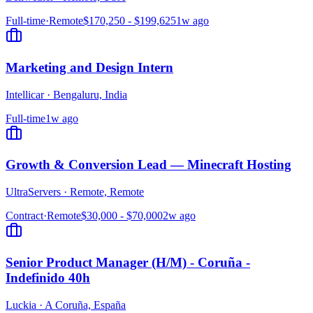
Full-time
·
Remote
$170,250 - $199,625
1w ago
Marketing and Design Intern
Intellicar
·
Bengaluru, India
Full-time
1w ago
Growth & Conversion Lead — Minecraft Hosting
UltraServers
·
Remote, Remote
Contract
·
Remote
$30,000 - $70,000
2w ago
Senior Product Manager (H/M) - Coruña -
Indefinido 40h
Luckia
·
A Coruña, España