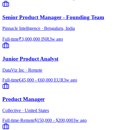
Senior Product Manager - Founding Team
Pinnacle Intelligence
·
Bengaluru, India
Full-time
₹3,000,000 INR
3w ago
Junior Product Analyst
DataViz Inc
·
Remote
Full-time
€45,000 - €60,000 EUR
3w ago
Product Manager
Collective
·
United States
Full-time
·
Remote
$150,000 - $200,000
3w ago