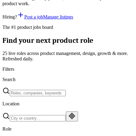
product work.
Hiring?
Post a job
Manage listings
The #1 product jobs board
Find your next product role
25 live
roles across product management, design, growth & more.
Refreshed daily.
Filters
Search
Location
Role