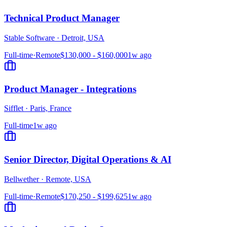
Technical Product Manager
Stable Software
·
Detroit, USA
Full-time
·
Remote
$130,000 - $160,000
1w ago
Product Manager - Integrations
Sifflet
·
Paris, France
Full-time
1w ago
Senior Director, Digital Operations & AI
Bellwether
·
Remote, USA
Full-time
·
Remote
$170,250 - $199,625
1w ago