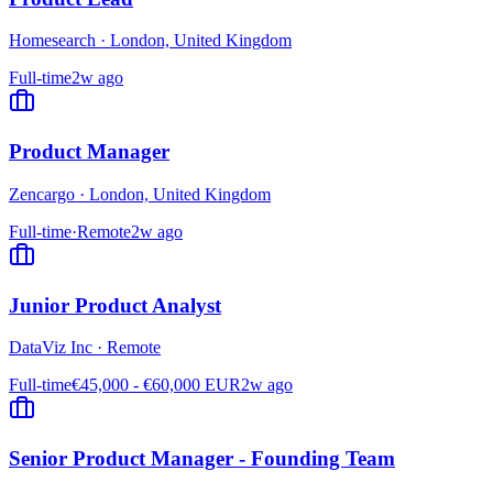
Homesearch
·
London, United Kingdom
Full-time
2w ago
Product Manager
Zencargo
·
London, United Kingdom
Full-time
·
Remote
2w ago
Junior Product Analyst
DataViz Inc
·
Remote
Full-time
€45,000 - €60,000 EUR
2w ago
Senior Product Manager - Founding Team