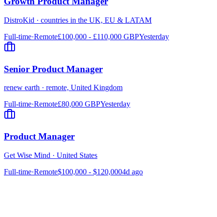
Growth Product Manager
DistroKid
·
countries in the UK, EU & LATAM
Full-time
·
Remote
£100,000 - £110,000 GBP
Yesterday
Senior Product Manager
renew earth
·
remote, United Kingdom
Full-time
·
Remote
£80,000 GBP
Yesterday
Product Manager
Get Wise Mind
·
United States
Full-time
·
Remote
$100,000 - $120,000
4d ago