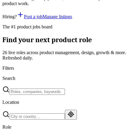
product work.
Hiring?
Post a job
Manage listings
The #1 product jobs board
Find your next product role
26 live
roles across product management, design, growth & more.
Refreshed daily.
Filters
Search
Location
Role