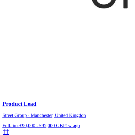
Product Lead
Street Group
·
Manchester, United Kingdon
Full-time
£90,000 - £95,000 GBP
1w ago