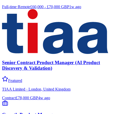
Full-time
·
Remote
£60,000 - £70,000 GBP
1w ago
Senior Contract Product Manager (AI Product
Discovery & Validation)
Featured
TIAA Limited
·
London, United Kingdom
Contract
£78,000 GBP
4w ago