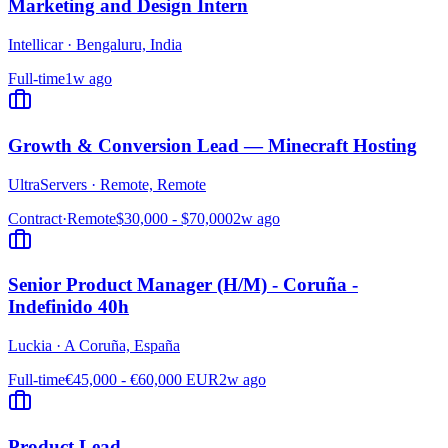
Marketing and Design Intern
Intellicar
·
Bengaluru, India
Full-time
1w ago
Growth & Conversion Lead — Minecraft Hosting
UltraServers
·
Remote, Remote
Contract
·
Remote
$30,000 - $70,000
2w ago
Senior Product Manager (H/M) - Coruña -
Indefinido 40h
Luckia
·
A Coruña, España
Full-time
€45,000 - €60,000 EUR
2w ago
Product Lead