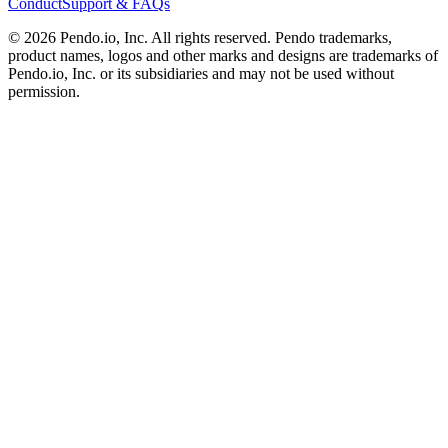
Conduct
Support & FAQs
©
2026
Pendo.io, Inc. All rights reserved. Pendo trademarks,
product names, logos and other marks and designs are trademarks of
Pendo.io, Inc. or its subsidiaries and may not be used without
permission.