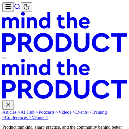
Articles
->
AI Hub
->
Podcasts
->
Videos
->
Events
->
Training
-
>
Conferences
->
Vennie
->
Product thinking, sharp practice, and the community behind better