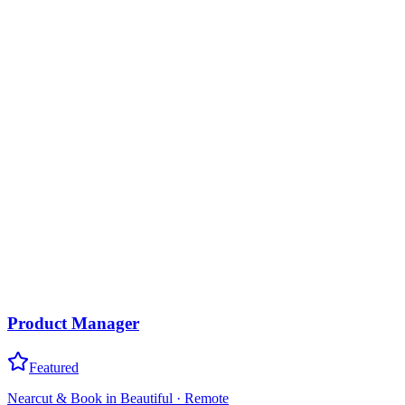
Product Manager
Featured
Nearcut & Book in Beautiful
·
Remote