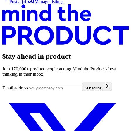
Post a job
Manage listings
Stay ahead in product
Join 170,000+ product people getting Mind the Product's best
thinking in their inbox.
Email address
Subscribe