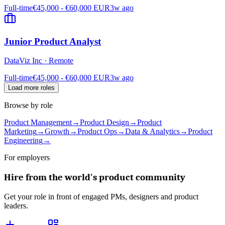
Full-time
€45,000 - €60,000 EUR
3w ago
Junior Product Analyst
DataViz Inc
·
Remote
Full-time
€45,000 - €60,000 EUR
3w ago
Load more roles
Browse by role
Product Management
→
Product Design
→
Product
Marketing
→
Growth
→
Product Ops
→
Data & Analytics
→
Product
Engineering
→
For employers
Hire from the world's product community
Get your role in front of engaged PMs, designers and product
leaders.