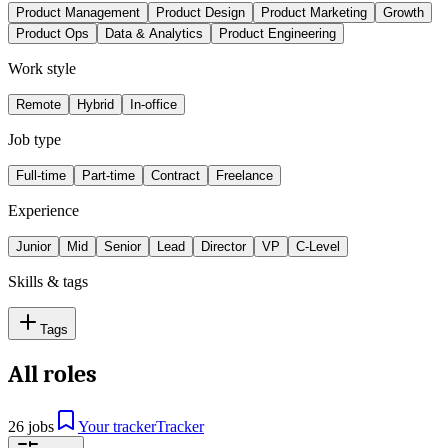
Product Management
Product Design
Product Marketing
Growth
Product Ops
Data & Analytics
Product Engineering
Work style
Remote
Hybrid
In-office
Job type
Full-time
Part-time
Contract
Freelance
Experience
Junior
Mid
Senior
Lead
Director
VP
C-Level
Skills & tags
Tags
All roles
26 jobs
Your tracker
Tracker