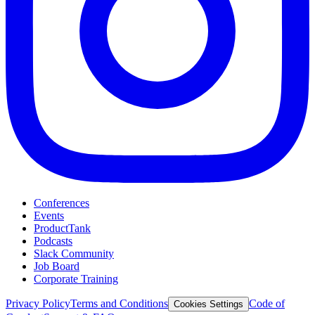
Conferences
Events
ProductTank
Podcasts
Slack Community
Job Board
Corporate Training
Privacy Policy
Terms and Conditions
Code of
Cookies Settings