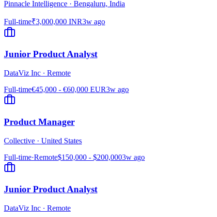
Pinnacle Intelligence
·
Bengaluru, India
Full-time
₹3,000,000 INR
3w ago
Junior Product Analyst
DataViz Inc
·
Remote
Full-time
€45,000 - €60,000 EUR
3w ago
Product Manager
Collective
·
United States
Full-time
·
Remote
$150,000 - $200,000
3w ago
Junior Product Analyst
DataViz Inc
·
Remote