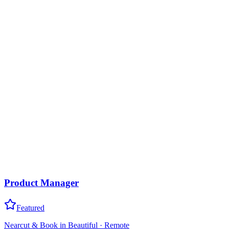
Product Manager
Featured
Nearcut & Book in Beautiful
·
Remote