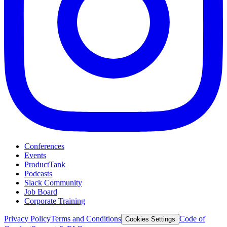
Conferences
Events
ProductTank
Podcasts
Slack Community
Job Board
Corporate Training
Privacy Policy
Terms and Conditions
Code of
Cookies Settings