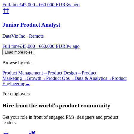
Full-time
€45,000 - €60,000 EUR
3w ago
Junior Product Analyst
DataViz Inc
·
Remote
Full-time
€45,000 - €60,000 EUR
3w ago
Load more roles
Browse by role
Product Management
→
Product Design
→
Product
Marketing
→
Growth
→
Product Ops
→
Data & Analytics
→
Product
Engineering
→
For employers
Hire from the world's product community
Get your role in front of engaged PMs, designers and product
leaders.