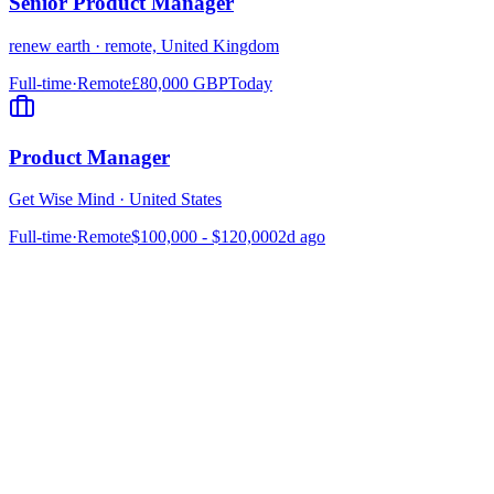
Senior Product Manager
renew earth
·
remote, United Kingdom
Full-time
·
Remote
£80,000 GBP
Today
Product Manager
Get Wise Mind
·
United States
Full-time
·
Remote
$100,000 - $120,000
2d ago