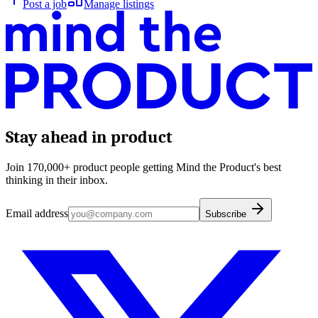
Post a job
Manage listings
Stay ahead in product
Join 170,000+ product people getting Mind the Product's best
thinking in their inbox.
Email address
Subscribe