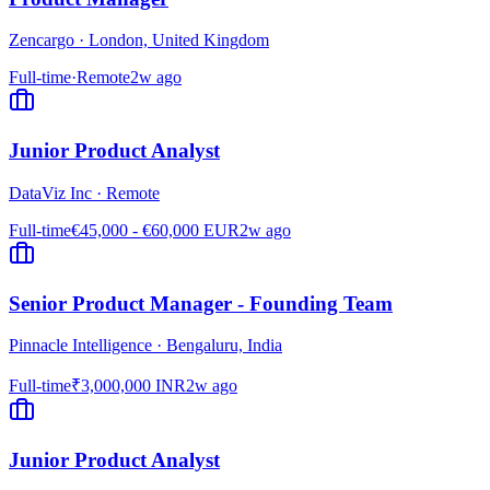
Zencargo
·
London, United Kingdom
Full-time
·
Remote
2w ago
Junior Product Analyst
DataViz Inc
·
Remote
Full-time
€45,000 - €60,000 EUR
2w ago
Senior Product Manager - Founding Team
Pinnacle Intelligence
·
Bengaluru, India
Full-time
₹3,000,000 INR
2w ago
Junior Product Analyst