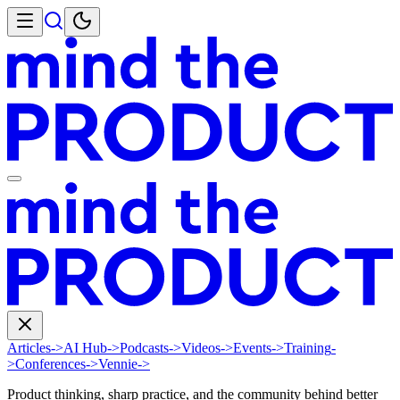
Articles
->
AI Hub
->
Podcasts
->
Videos
->
Events
->
Training
-
>
Conferences
->
Vennie
->
Product thinking, sharp practice, and the community behind better