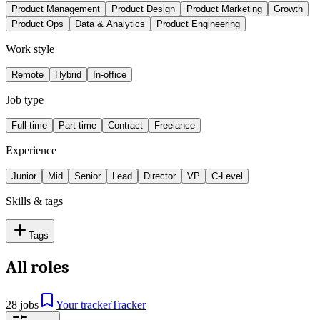
Product Management
Product Design
Product Marketing
Growth
Product Ops
Data & Analytics
Product Engineering
Work style
Remote
Hybrid
In-office
Job type
Full-time
Part-time
Contract
Freelance
Experience
Junior
Mid
Senior
Lead
Director
VP
C-Level
Skills & tags
Tags
All roles
28 jobs
Your tracker
Tracker