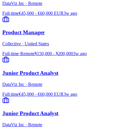
DataViz Inc
·
Remote
Full-time
€45,000 - €60,000 EUR
3w ago
Product Manager
Collective
·
United States
Full-time
·
Remote
$150,000 - $200,000
3w ago
Junior Product Analyst
DataViz Inc
·
Remote
Full-time
€45,000 - €60,000 EUR
3w ago
Junior Product Analyst
DataViz Inc
·
Remote