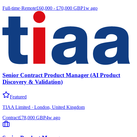
Full-time
·
Remote
£60,000 - £70,000 GBP
1w ago
Senior Contract Product Manager (AI Product
Discovery & Validation)
Featured
TIAA Limited
·
London, United Kingdom
Contract
£78,000 GBP
4w ago