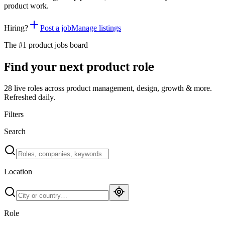
product work.
Hiring?
Post a job
Manage listings
The #1 product jobs board
Find your next product role
28 live
roles across product management, design, growth & more.
Refreshed daily.
Filters
Search
Location
Role