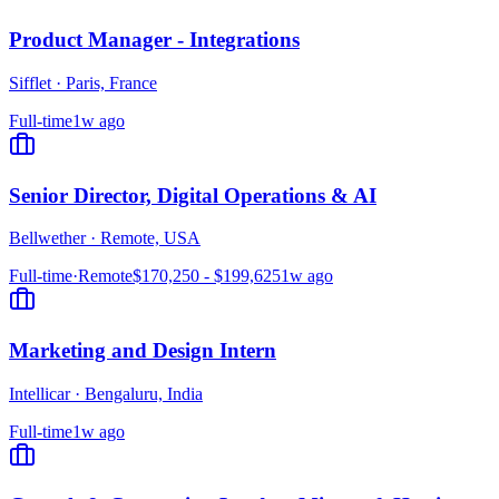
Product Manager - Integrations
Sifflet
·
Paris, France
Full-time
1w ago
Senior Director, Digital Operations & AI
Bellwether
·
Remote, USA
Full-time
·
Remote
$170,250 - $199,625
1w ago
Marketing and Design Intern
Intellicar
·
Bengaluru, India
Full-time
1w ago