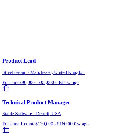
Product Lead
Street Group
·
Manchester, United Kingdon
Full-time
£90,000 - £95,000 GBP
1w ago
Technical Product Manager
Stable Software
·
Detroit, USA
Full-time
·
Remote
$130,000 - $160,000
1w ago