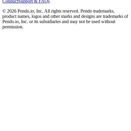
Conduct
Support & FAQs
©
2026
Pendo.io, Inc. All rights reserved. Pendo trademarks,
product names, logos and other marks and designs are trademarks of
Pendo.io, Inc. or its subsidiaries and may not be used without
permission.