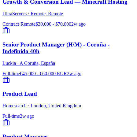
Growth & Conversion Lead — Minecraft Hosting
UltraServers
·
Remote, Remote
Contract
·
Remote
$30,000 - $70,000
2w ago
Senior Product Manager (H/M) - Coruña -
Indefinido 40h
Luckia
·
A Coruña, España
Full-time
€45,000 - €60,000 EUR
2w ago
Product Lead
Homesearch
·
London, United Kingdom
Full-time
2w ago
Product Manager