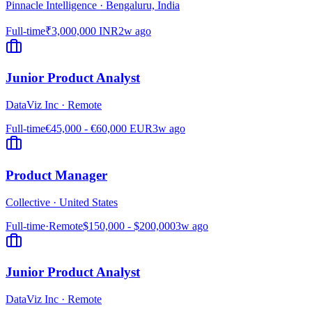
Pinnacle Intelligence
·
Bengaluru, India
Full-time
₹3,000,000 INR
2w ago
Junior Product Analyst
DataViz Inc
·
Remote
Full-time
€45,000 - €60,000 EUR
3w ago
Product Manager
Collective
·
United States
Full-time
·
Remote
$150,000 - $200,000
3w ago
Junior Product Analyst
DataViz Inc
·
Remote