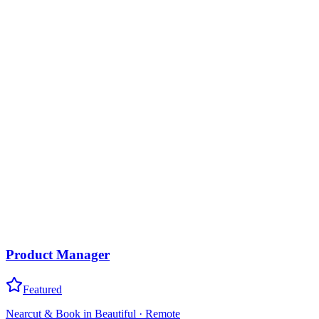
Product Manager
Featured
Nearcut & Book in Beautiful
·
Remote