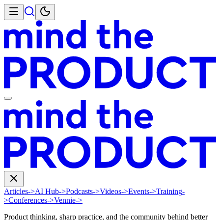
Articles
->
AI Hub
->
Podcasts
->
Videos
->
Events
->
Training
-
>
Conferences
->
Vennie
->
Product thinking, sharp practice, and the community behind better