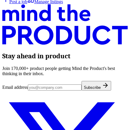
Post a job
Manage listings
Stay ahead in product
Join 170,000+ product people getting Mind the Product's best
thinking in their inbox.
Email address
Subscribe