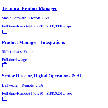
Technical Product Manager
Stable Software
·
Detroit, USA
Full-time
·
Remote
$130,000 - $160,000
1w ago
Product Manager - Integrations
Sifflet
·
Paris, France
Full-time
1w ago
Senior Director, Digital Operations & AI
Bellwether
·
Remote, USA
Full-time
·
Remote
$170,250 - $199,625
1w ago