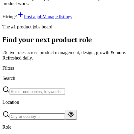
product work.
Hiring?
Post a job
Manage listings
The #1 product jobs board
Find your next product role
26 live
roles across product management, design, growth & more.
Refreshed daily.
Filters
Search
Location
Role