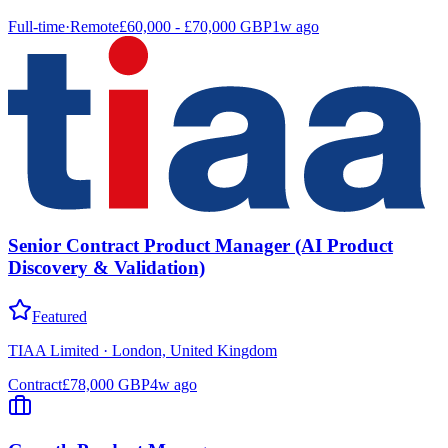
Full-time
·
Remote
£60,000 - £70,000 GBP
1w ago
Senior Contract Product Manager (AI Product
Discovery & Validation)
Featured
TIAA Limited
·
London, United Kingdom
Contract
£78,000 GBP
4w ago