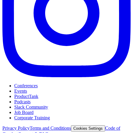
Conferences
Events
ProductTank
Podcasts
Slack Community
Job Board
Corporate Training
Privacy Policy
Terms and Conditions
Code of
Cookies Settings