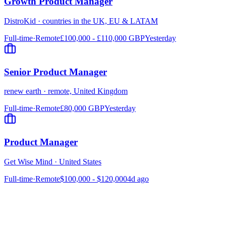
Growth Product Manager
DistroKid
·
countries in the UK, EU & LATAM
Full-time
·
Remote
£100,000 - £110,000 GBP
Yesterday
Senior Product Manager
renew earth
·
remote, United Kingdom
Full-time
·
Remote
£80,000 GBP
Yesterday
Product Manager
Get Wise Mind
·
United States
Full-time
·
Remote
$100,000 - $120,000
4d ago