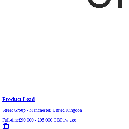
Product Lead
Street Group
·
Manchester, United Kingdon
Full-time
£90,000 - £95,000 GBP
1w ago