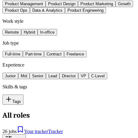
Product Management
Product Design
Product Marketing
Growth
Product Ops
Data & Analytics
Product Engineering
Work style
Remote
Hybrid
In-office
Job type
Full-time
Part-time
Contract
Freelance
Experience
Junior
Mid
Senior
Lead
Director
VP
C-Level
Skills & tags
Tags
All roles
26 jobs
Your tracker
Tracker