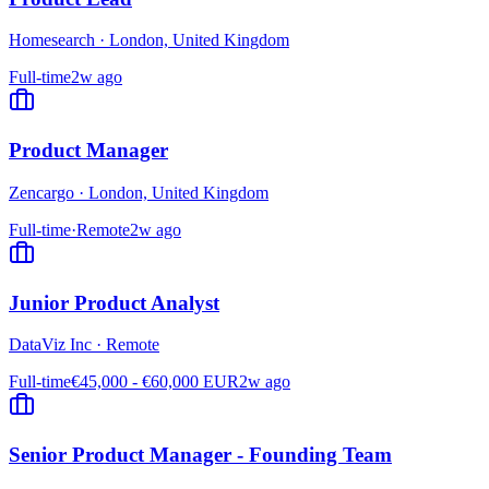
Homesearch
·
London, United Kingdom
Full-time
2w ago
Product Manager
Zencargo
·
London, United Kingdom
Full-time
·
Remote
2w ago
Junior Product Analyst
DataViz Inc
·
Remote
Full-time
€45,000 - €60,000 EUR
2w ago
Senior Product Manager - Founding Team