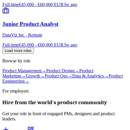
Full-time
€45,000 - €60,000 EUR
3w ago
Junior Product Analyst
DataViz Inc
·
Remote
Full-time
€45,000 - €60,000 EUR
3w ago
Load more roles
Browse by role
Product Management
→
Product Design
→
Product
Marketing
→
Growth
→
Product Ops
→
Data & Analytics
→
Product
Engineering
→
For employers
Hire from the world's product community
Get your role in front of engaged PMs, designers and product
leaders.