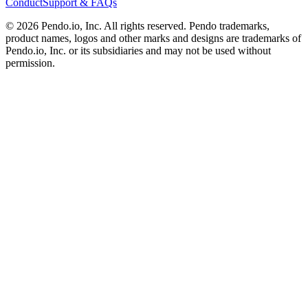
Conduct
Support & FAQs
©
2026
Pendo.io, Inc. All rights reserved. Pendo trademarks,
product names, logos and other marks and designs are trademarks of
Pendo.io, Inc. or its subsidiaries and may not be used without
permission.