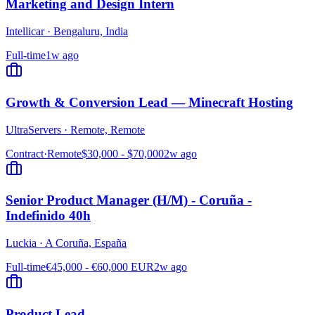
Marketing and Design Intern
Intellicar
·
Bengaluru, India
Full-time
1w ago
Growth & Conversion Lead — Minecraft Hosting
UltraServers
·
Remote, Remote
Contract
·
Remote
$30,000 - $70,000
2w ago
Senior Product Manager (H/M) - Coruña -
Indefinido 40h
Luckia
·
A Coruña, España
Full-time
€45,000 - €60,000 EUR
2w ago
Product Lead