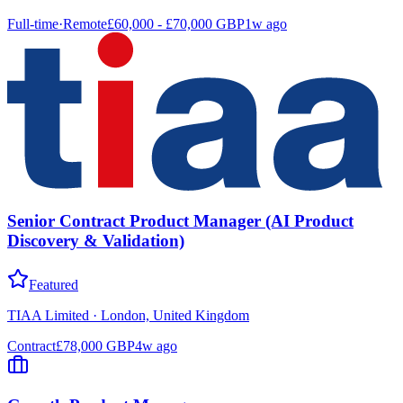
Full-time
·
Remote
£60,000 - £70,000 GBP
1w ago
Senior Contract Product Manager (AI Product
Discovery & Validation)
Featured
TIAA Limited
·
London, United Kingdom
Contract
£78,000 GBP
4w ago