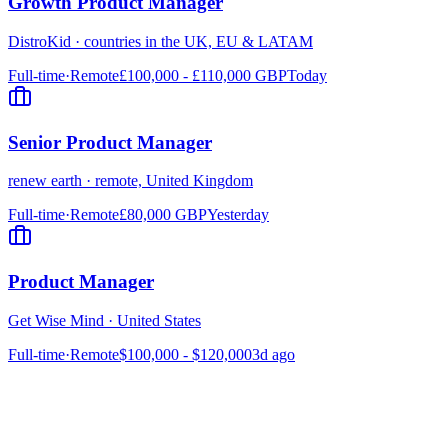
Growth Product Manager
DistroKid
·
countries in the UK, EU & LATAM
Full-time
·
Remote
£100,000 - £110,000 GBP
Today
Senior Product Manager
renew earth
·
remote, United Kingdom
Full-time
·
Remote
£80,000 GBP
Yesterday
Product Manager
Get Wise Mind
·
United States
Full-time
·
Remote
$100,000 - $120,000
3d ago