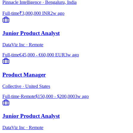
Pinnacle Intelligence
·
Bengaluru, India
Full-time
₹3,000,000 INR
2w ago
Junior Product Analyst
DataViz Inc
·
Remote
Full-time
€45,000 - €60,000 EUR
3w ago
Product Manager
Collective
·
United States
Full-time
·
Remote
$150,000 - $200,000
3w ago
Junior Product Analyst
DataViz Inc
·
Remote