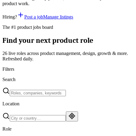
product work.
Hiring?
Post a job
Manage listings
The #1 product jobs board
Find your next product role
26 live
roles across product management, design, growth & more.
Refreshed daily.
Filters
Search
Location
Role