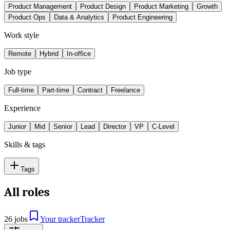
Product Management
Product Design
Product Marketing
Growth
Product Ops
Data & Analytics
Product Engineering
Work style
Remote
Hybrid
In-office
Job type
Full-time
Part-time
Contract
Freelance
Experience
Junior
Mid
Senior
Lead
Director
VP
C-Level
Skills & tags
Tags
All roles
26 jobs
Your tracker
Tracker