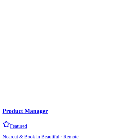
Product Manager
Featured
Nearcut & Book in Beautiful
·
Remote