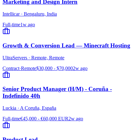
Marketing and Design Intern
Intellicar
·
Bengaluru, India
Full-time
1w ago
Growth & Conversion Lead — Minecraft Hosting
UltraServers
·
Remote, Remote
Contract
·
Remote
$30,000 - $70,000
2w ago
Senior Product Manager (H/M) - Coruña -
Indefinido 40h
Luckia
·
A Coruña, España
Full-time
€45,000 - €60,000 EUR
2w ago
Product Lead