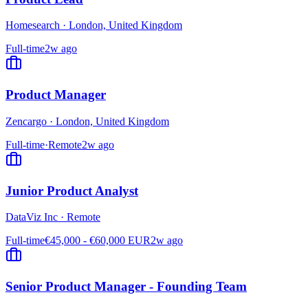
Homesearch
·
London, United Kingdom
Full-time
2w ago
Product Manager
Zencargo
·
London, United Kingdom
Full-time
·
Remote
2w ago
Junior Product Analyst
DataViz Inc
·
Remote
Full-time
€45,000 - €60,000 EUR
2w ago
Senior Product Manager - Founding Team