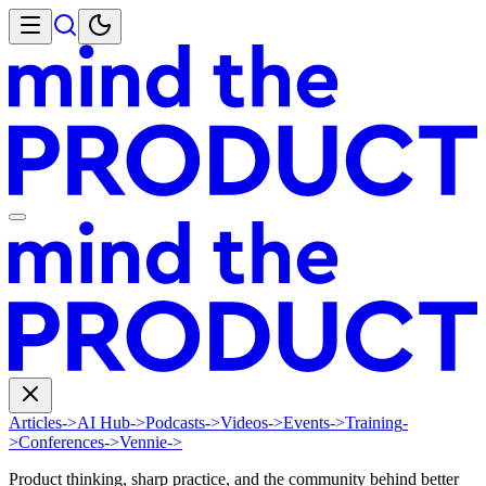
Articles
->
AI Hub
->
Podcasts
->
Videos
->
Events
->
Training
-
>
Conferences
->
Vennie
->
Product thinking, sharp practice, and the community behind better