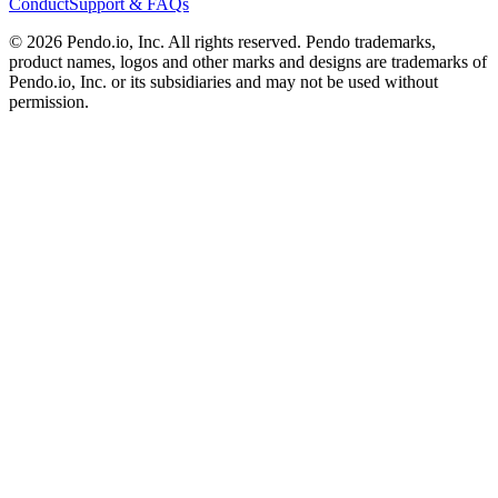
Conduct
Support & FAQs
©
2026
Pendo.io, Inc. All rights reserved. Pendo trademarks,
product names, logos and other marks and designs are trademarks of
Pendo.io, Inc. or its subsidiaries and may not be used without
permission.