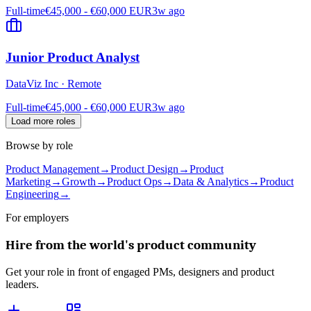
Full-time
€45,000 - €60,000 EUR
3w ago
Junior Product Analyst
DataViz Inc
·
Remote
Full-time
€45,000 - €60,000 EUR
3w ago
Load more roles
Browse by role
Product Management
→
Product Design
→
Product
Marketing
→
Growth
→
Product Ops
→
Data & Analytics
→
Product
Engineering
→
For employers
Hire from the world's product community
Get your role in front of engaged PMs, designers and product
leaders.