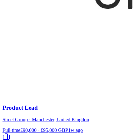
Product Lead
Street Group
·
Manchester, United Kingdon
Full-time
£90,000 - £95,000 GBP
1w ago