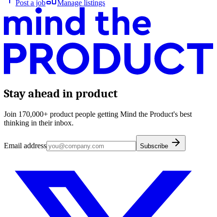
Post a job
Manage listings
Stay ahead in product
Join 170,000+ product people getting Mind the Product's best
thinking in their inbox.
Email address
Subscribe