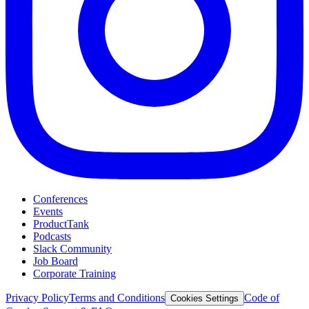
Conferences
Events
ProductTank
Podcasts
Slack Community
Job Board
Corporate Training
Privacy Policy
Terms and Conditions
Code of
Cookies Settings