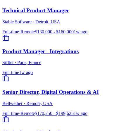
Technical Product Manager
Stable Software
·
Detroit, USA
Full-time
·
Remote
$130,000 - $160,000
1w ago
Product Manager - Integrations
Sifflet
·
Paris, France
Full-time
1w ago
Senior Director, Digital Operations & AI
Bellwether
·
Remote, USA
Full-time
·
Remote
$170,250 - $199,625
1w ago