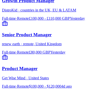
Growth Product Manager
DistroKid
·
countries in the UK, EU & LATAM
Full-time
·
Remote
£100,000 - £110,000 GBP
Yesterday
Senior Product Manager
renew earth
·
remote, United Kingdom
Full-time
·
Remote
£80,000 GBP
Yesterday
Product Manager
Get Wise Mind
·
United States
Full-time
·
Remote
$100,000 - $120,000
4d ago