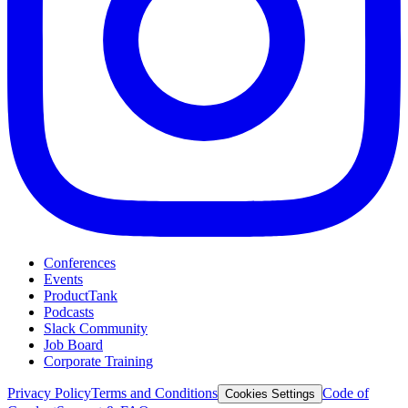
Conferences
Events
ProductTank
Podcasts
Slack Community
Job Board
Corporate Training
Privacy Policy
Terms and Conditions
Code of
Cookies Settings