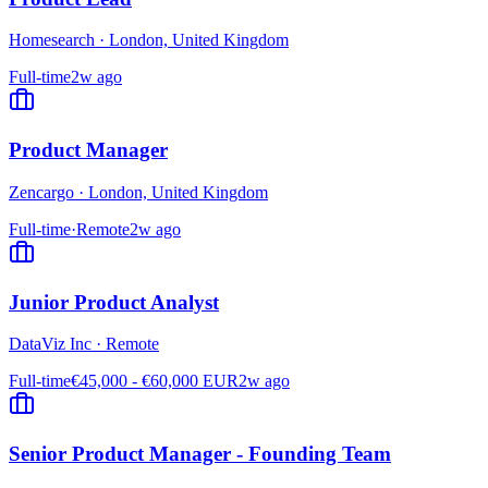
Homesearch
·
London, United Kingdom
Full-time
2w ago
Product Manager
Zencargo
·
London, United Kingdom
Full-time
·
Remote
2w ago
Junior Product Analyst
DataViz Inc
·
Remote
Full-time
€45,000 - €60,000 EUR
2w ago
Senior Product Manager - Founding Team