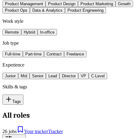
Product Management
Product Design
Product Marketing
Growth
Product Ops
Data & Analytics
Product Engineering
Work style
Remote
Hybrid
In-office
Job type
Full-time
Part-time
Contract
Freelance
Experience
Junior
Mid
Senior
Lead
Director
VP
C-Level
Skills & tags
Tags
All roles
26 jobs
Your tracker
Tracker