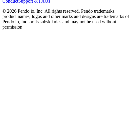
Conduct
Support & FAQs
©
2026
Pendo.io, Inc. All rights reserved. Pendo trademarks,
product names, logos and other marks and designs are trademarks of
Pendo.io, Inc. or its subsidiaries and may not be used without
permission.