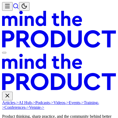
Articles
->
AI Hub
->
Podcasts
->
Videos
->
Events
->
Training
-
>
Conferences
->
Vennie
->
Product thinking, sharp practice, and the community behind better