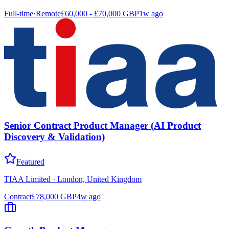
Full-time
·
Remote
£60,000 - £70,000 GBP
1w ago
Senior Contract Product Manager (AI Product
Discovery & Validation)
Featured
TIAA Limited
·
London, United Kingdom
Contract
£78,000 GBP
4w ago