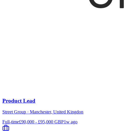
Product Lead
Street Group
·
Manchester, United Kingdon
Full-time
£90,000 - £95,000 GBP
1w ago