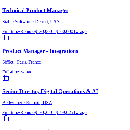
Technical Product Manager
Stable Software
·
Detroit, USA
Full-time
·
Remote
$130,000 - $160,000
1w ago
Product Manager - Integrations
Sifflet
·
Paris, France
Full-time
1w ago
Senior Director, Digital Operations & AI
Bellwether
·
Remote, USA
Full-time
·
Remote
$170,250 - $199,625
1w ago