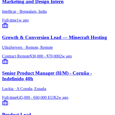
Marketing and Design Intern
Intellicar
·
Bengaluru, India
Full-time
1w ago
Growth & Conversion Lead — Minecraft Hosting
UltraServers
·
Remote, Remote
Contract
·
Remote
$30,000 - $70,000
2w ago
Senior Product Manager (H/M) - Coruña -
Indefinido 40h
Luckia
·
A Coruña, España
Full-time
€45,000 - €60,000 EUR
2w ago
Product Lead