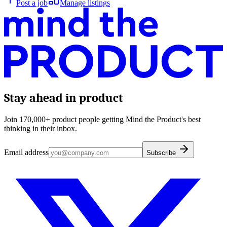
Post a job
Manage listings
Stay ahead in product
Join 170,000+ product people getting Mind the Product's best
thinking in their inbox.
Email address
Subscribe