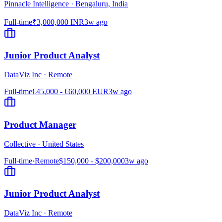
Pinnacle Intelligence
·
Bengaluru, India
Full-time
₹3,000,000 INR
3w ago
Junior Product Analyst
DataViz Inc
·
Remote
Full-time
€45,000 - €60,000 EUR
3w ago
Product Manager
Collective
·
United States
Full-time
·
Remote
$150,000 - $200,000
3w ago
Junior Product Analyst
DataViz Inc
·
Remote