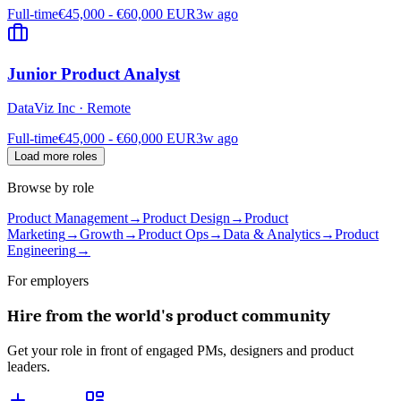
Full-time
€45,000 - €60,000 EUR
3w ago
Junior Product Analyst
DataViz Inc
·
Remote
Full-time
€45,000 - €60,000 EUR
3w ago
Load more roles
Browse by role
Product Management
→
Product Design
→
Product
Marketing
→
Growth
→
Product Ops
→
Data & Analytics
→
Product
Engineering
→
For employers
Hire from the world's product community
Get your role in front of engaged PMs, designers and product
leaders.