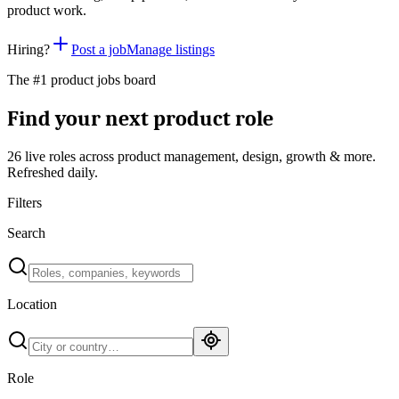
product work.
Hiring?
Post a job
Manage listings
The #1 product jobs board
Find your next product role
26 live
roles across product management, design, growth & more.
Refreshed daily.
Filters
Search
Location
Role