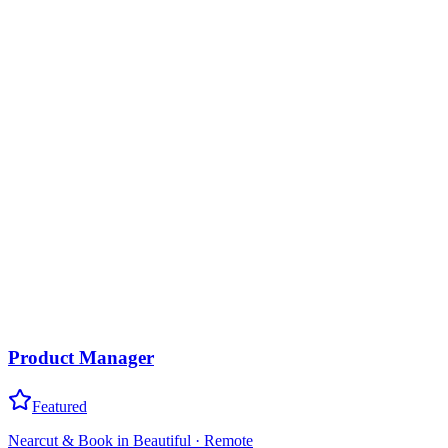
Product Manager
Featured
Nearcut & Book in Beautiful
·
Remote