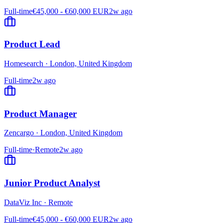
Full-time
€45,000 - €60,000 EUR
2w ago
Product Lead
Homesearch
·
London, United Kingdom
Full-time
2w ago
Product Manager
Zencargo
·
London, United Kingdom
Full-time
·
Remote
2w ago
Junior Product Analyst
DataViz Inc
·
Remote
Full-time
€45,000 - €60,000 EUR
2w ago