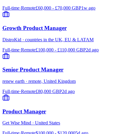
Full-time
·
Remote
£60,000 - £70,000 GBP
1w ago
Growth Product Manager
DistroKid
·
countries in the UK, EU & LATAM
Full-time
·
Remote
£100,000 - £110,000 GBP
2d ago
Senior Product Manager
renew earth
·
remote, United Kingdom
Full-time
·
Remote
£80,000 GBP
2d ago
Product Manager
Get Wise Mind
·
United States
Full-time
·
Remote
$100,000 - $120,000
5d ago