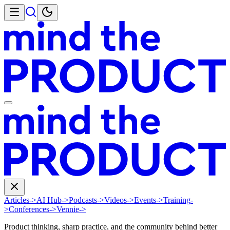
Articles
->
AI Hub
->
Podcasts
->
Videos
->
Events
->
Training
-
>
Conferences
->
Vennie
->
Product thinking, sharp practice, and the community behind better