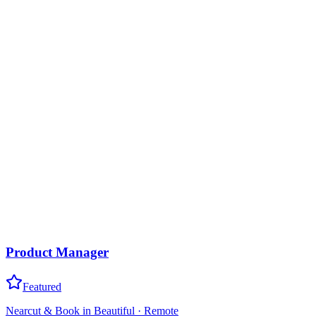
Product Manager
Featured
Nearcut & Book in Beautiful
·
Remote