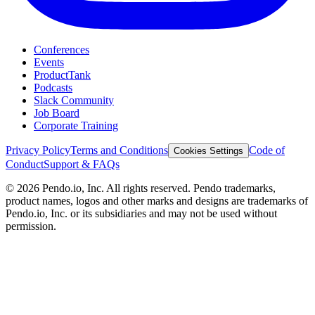
Conferences
Events
ProductTank
Podcasts
Slack Community
Job Board
Corporate Training
Privacy Policy
Terms and Conditions
Code of
Cookies Settings
Conduct
Support & FAQs
©
2026
Pendo.io, Inc. All rights reserved. Pendo trademarks,
product names, logos and other marks and designs are trademarks of
Pendo.io, Inc. or its subsidiaries and may not be used without
permission.