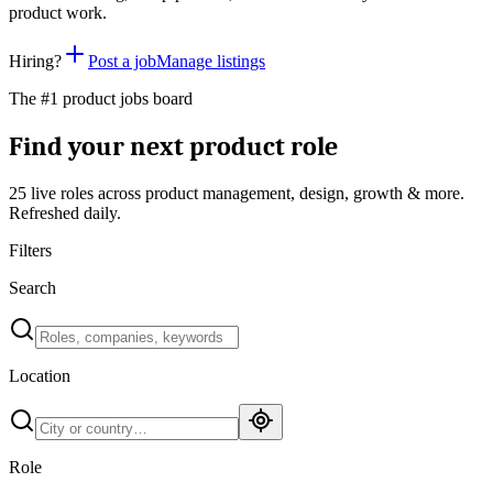
product work.
Hiring?
Post a job
Manage listings
The #1 product jobs board
Find your next product role
25 live
roles across product management, design, growth & more.
Refreshed daily.
Filters
Search
Location
Role