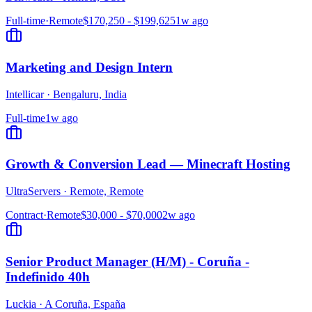
Full-time
·
Remote
$170,250 - $199,625
1w ago
Marketing and Design Intern
Intellicar
·
Bengaluru, India
Full-time
1w ago
Growth & Conversion Lead — Minecraft Hosting
UltraServers
·
Remote, Remote
Contract
·
Remote
$30,000 - $70,000
2w ago
Senior Product Manager (H/M) - Coruña -
Indefinido 40h
Luckia
·
A Coruña, España