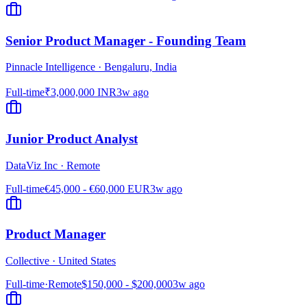
Senior Product Manager - Founding Team
Pinnacle Intelligence
·
Bengaluru, India
Full-time
₹3,000,000 INR
3w ago
Junior Product Analyst
DataViz Inc
·
Remote
Full-time
€45,000 - €60,000 EUR
3w ago
Product Manager
Collective
·
United States
Full-time
·
Remote
$150,000 - $200,000
3w ago