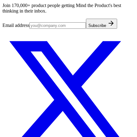
Join 170,000+ product people getting Mind the Product's best
thinking in their inbox.
Email address
Subscribe