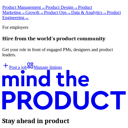
Product Management
→
Product Design
→
Product
Marketing
→
Growth
→
Product Ops
→
Data & Analytics
→
Product
Engineering
→
For employers
Hire from the world's product community
Get your role in front of engaged PMs, designers and product
leaders.
Post a job
Manage listings
Stay ahead in product