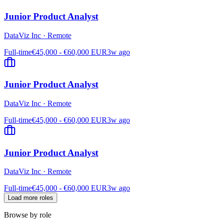
Junior Product Analyst
DataViz Inc
·
Remote
Full-time
€45,000 - €60,000 EUR
3w ago
Junior Product Analyst
DataViz Inc
·
Remote
Full-time
€45,000 - €60,000 EUR
3w ago
Junior Product Analyst
DataViz Inc
·
Remote
Full-time
€45,000 - €60,000 EUR
3w ago
Load more roles
Browse by role