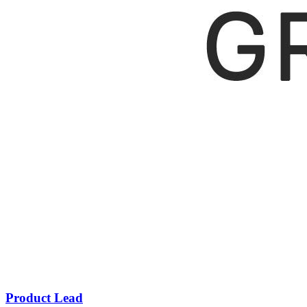
Product Lead