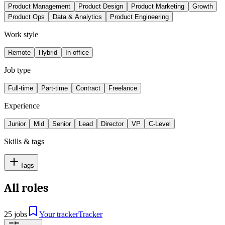
Product Management
Product Design
Product Marketing
Growth
Product Ops
Data & Analytics
Product Engineering
Work style
Remote
Hybrid
In-office
Job type
Full-time
Part-time
Contract
Freelance
Experience
Junior
Mid
Senior
Lead
Director
VP
C-Level
Skills & tags
Tags
All roles
25 jobs
Your tracker
Tracker