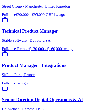
Street Group
·
Manchester, United Kingdon
Full-time
£90,000 - £95,000 GBP
1w ago
Technical Product Manager
Stable Software
·
Detroit, USA
Full-time
·
Remote
$130,000 - $160,000
1w ago
Product Manager - Integrations
Sifflet
·
Paris, France
Full-time
1w ago
Senior Director, Digital Operations & AI
Bellwether
·
Remote, USA