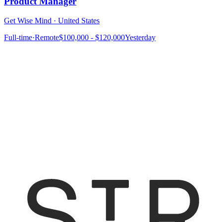
Product Manager
Get Wise Mind
·
United States
Full-time
·
Remote
$100,000 - $120,000
Yesterday