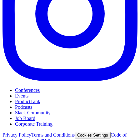
Conferences
Events
ProductTank
Podcasts
Slack Community
Job Board
Corporate Training
Privacy Policy
Terms and Conditions
Code of
Cookies Settings