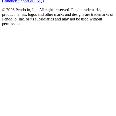
Conduct
Support & FAQs
©
2026
Pendo.io, Inc. All rights reserved. Pendo trademarks,
product names, logos and other marks and designs are trademarks of
Pendo.io, Inc. or its subsidiaries and may not be used without
permission.