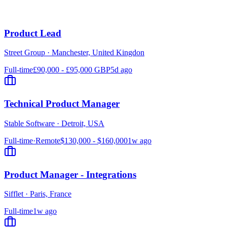
Product Lead
Street Group
·
Manchester, United Kingdon
Full-time
£90,000 - £95,000 GBP
5d ago
Technical Product Manager
Stable Software
·
Detroit, USA
Full-time
·
Remote
$130,000 - $160,000
1w ago
Product Manager - Integrations
Sifflet
·
Paris, France
Full-time
1w ago