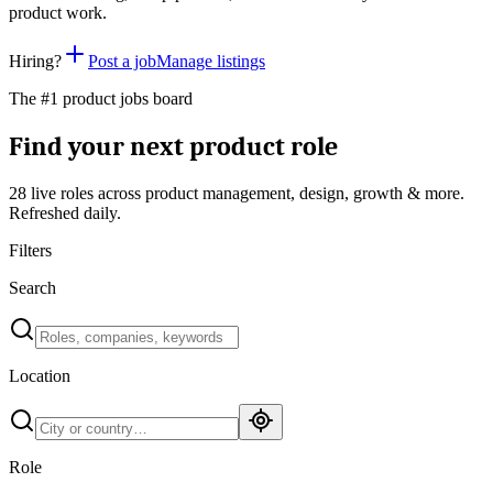
product work.
Hiring?
Post a job
Manage listings
The #1 product jobs board
Find your next product role
28 live
roles across product management, design, growth & more.
Refreshed daily.
Filters
Search
Location
Role