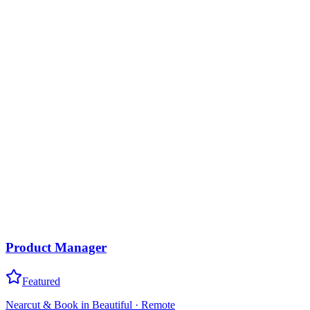
Product Manager
Featured
Nearcut & Book in Beautiful
·
Remote