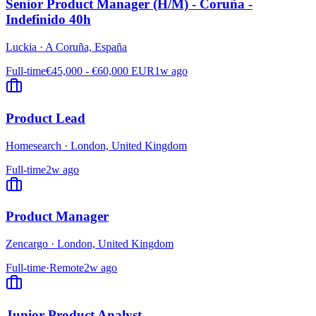
Senior Product Manager (H/M) - Coruña -
Indefinido 40h
Luckia
·
A Coruña, España
Full-time
€45,000 - €60,000 EUR
1w ago
Product Lead
Homesearch
·
London, United Kingdom
Full-time
2w ago
Product Manager
Zencargo
·
London, United Kingdom
Full-time
·
Remote
2w ago
Junior Product Analyst