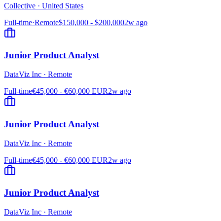
Collective
·
United States
Full-time
·
Remote
$150,000 - $200,000
2w ago
Junior Product Analyst
DataViz Inc
·
Remote
Full-time
€45,000 - €60,000 EUR
2w ago
Junior Product Analyst
DataViz Inc
·
Remote
Full-time
€45,000 - €60,000 EUR
2w ago
Junior Product Analyst
DataViz Inc
·
Remote