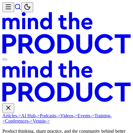
Articles
->
AI Hub
->
Podcasts
->
Videos
->
Events
->
Training
-
>
Conferences
->
Vennie
->
Product thinking, sharp practice, and the community behind better