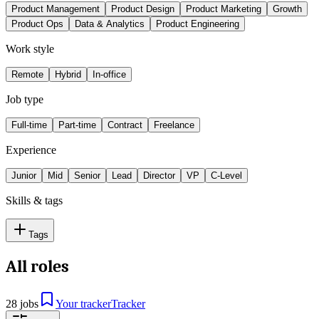
Product Management
Product Design
Product Marketing
Growth
Product Ops
Data & Analytics
Product Engineering
Work style
Remote
Hybrid
In-office
Job type
Full-time
Part-time
Contract
Freelance
Experience
Junior
Mid
Senior
Lead
Director
VP
C-Level
Skills & tags
Tags
All roles
28 jobs
Your tracker
Tracker