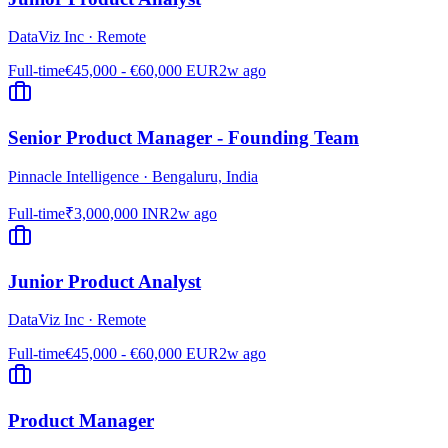
DataViz Inc
·
Remote
Full-time
€45,000 - €60,000 EUR
2w ago
Senior Product Manager - Founding Team
Pinnacle Intelligence
·
Bengaluru, India
Full-time
₹3,000,000 INR
2w ago
Junior Product Analyst
DataViz Inc
·
Remote
Full-time
€45,000 - €60,000 EUR
2w ago
Product Manager