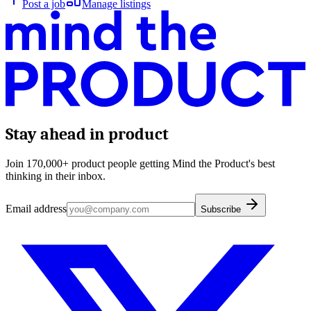
Post a job
Manage listings
Stay ahead in product
Join 170,000+ product people getting Mind the Product's best
thinking in their inbox.
Email address
Subscribe