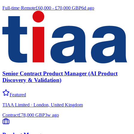
Full-time
·
Remote
£60,000 - £70,000 GBP
6d ago
Senior Contract Product Manager (AI Product
Discovery & Validation)
Featured
TIAA Limited
·
London, United Kingdom
Contract
£78,000 GBP
3w ago