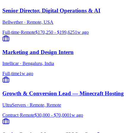
Senior Director, Digital Operations & AI
Bellwether
·
Remote, USA
Full-time
·
Remote
$170,250 - $199,625
1w ago
Marketing and Design Intern
Intellicar
·
Bengaluru, India
Full-time
1w ago
Growth & Conversion Lead — Minecraft Hosting
UltraServers
·
Remote, Remote
Contract
·
Remote
$30,000 - $70,000
1w ago