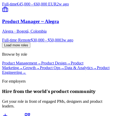
Full-time
€45,000 - €60,000 EUR
2w ago
Product Manager ~ Alegra
Alegra
·
Bogotá, Colombia
Full-time
·
Remote
$30,000 - $50,000
3w ago
Load more roles
Browse by role
Product Management
→
Product Design
→
Product
Marketing
→
Growth
→
Product Ops
→
Data & Analytics
→
Product
Engineering
→
For employers
Hire from the world's product community
Get your role in front of engaged PMs, designers and product
leaders.