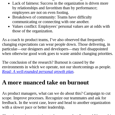
Lack of fairness: Success in the organization is driven more
by relationships and favoritism than by performance;
employees are not on even footing.
Breakdown of community: Teams have difficulty
communicating or connecting with one another.
Values conflict: Employees’ personal values are at odds with
those of the organization.
As a coach to product teams, I’ve also observed that frequently-
changing expectations can wear people down. Those delivering, in
particular—our designers and developers—may feel disappointed
when otherwise good work goes to waste amidst changing priorities.
The conclusion of the research? Burnout is caused by the
environments in which we operate, not our shortcomings as people.
Read: A well-rounded personal growth plan
.
A more nuanced take on burnout
As product managers, what can we do about this? Campaign to cut
scope. Improve processes. Recognize our teammates and ask for
feedback. In the worst case, leave and head to another organization
with a slower pace or better leadership.