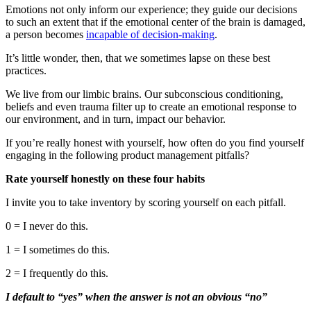
Emotions not only inform our experience; they guide our decisions
to such an extent that if the emotional center of the brain is damaged,
a person becomes
incapable of decision-making
.
It’s little wonder, then, that we sometimes lapse on these best
practices.
We live from our limbic brains. Our subconscious conditioning,
beliefs and even trauma filter up to create an emotional response to
our environment, and in turn, impact our behavior.
If you’re really honest with yourself, how often do you find yourself
engaging in the following product management pitfalls?
Rate yourself honestly on these four habits
I invite you to take inventory by scoring yourself on each pitfall.
0 = I never do this.
1 = I sometimes do this.
2 = I frequently do this.
I default to “yes” when the answer is not an obvious “no”