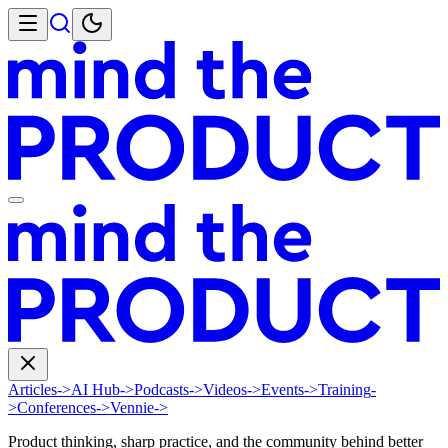
Articles
->
AI Hub
->
Podcasts
->
Videos
->
Events
->
Training
-
>
Conferences
->
Vennie
->
Product thinking, sharp practice, and the community behind better