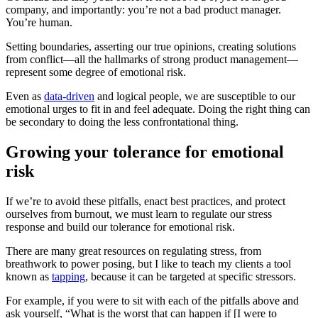
company, and importantly: you’re not a bad product manager.
You’re human.
Setting boundaries, asserting our true opinions, creating solutions
from conflict—all the hallmarks of strong product management—
represent some degree of emotional risk.
Even as
data-driven
and logical people, we are susceptible to our
emotional urges to fit in and feel adequate. Doing the right thing can
be secondary to doing the less confrontational thing.
Growing your tolerance for emotional
risk
If we’re to avoid these pitfalls, enact best practices, and protect
ourselves from burnout, we must learn to regulate our stress
response and build our tolerance for emotional risk.
There are many great resources on regulating stress, from
breathwork to power posing, but I like to teach my clients a tool
known as
tapping
, because it can be targeted at specific stressors.
For example, if you were to sit with each of the pitfalls above and
ask yourself, “What is the worst that can happen if [I were to