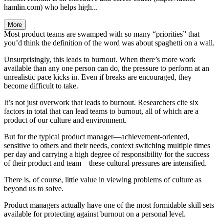
hamlin.com) who helps high...
More
Most product teams are swamped with so many “priorities” that
you’d think the definition of the word was about spaghetti on a wall.
Unsurprisingly, this leads to burnout. When there’s more work
available than any one person can do, the pressure to perform at an
unrealistic pace kicks in. Even if breaks are encouraged, they
become difficult to take.
It’s not just overwork that leads to burnout. Researchers cite six
factors in total that can lead teams to burnout, all of which are a
product of our culture and environment.
But for the typical product manager—achievement-oriented,
sensitive to others and their needs, context switching multiple times
per day and carrying a high degree of responsibility for the success
of their product and team—these cultural pressures are intensified.
There is, of course, little value in viewing problems of culture as
beyond us to solve.
Product managers actually have one of the most formidable skill sets
available for protecting against burnout on a personal level.