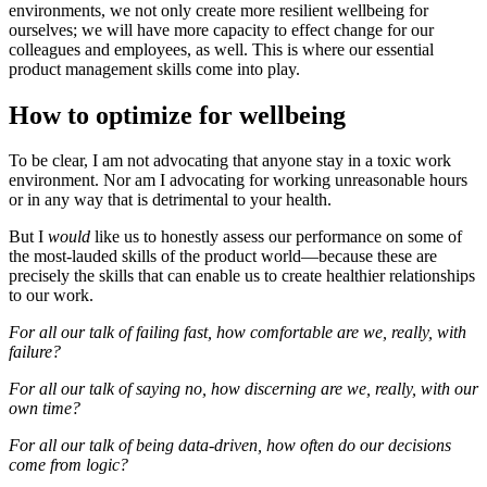
environments, we not only create more resilient wellbeing for
ourselves; we will have more capacity to effect change for our
colleagues and employees, as well. This is where our essential
product management skills come into play.
How to optimize for wellbeing
To be clear, I am not advocating that anyone stay in a toxic work
environment. Nor am I advocating for working unreasonable hours
or in any way that is detrimental to your health.
But I
would
like us to honestly assess our performance on some of
the most-lauded skills of the product world—because these are
precisely the skills that can enable us to create healthier relationships
to our work.
For all our talk of failing fast, how comfortable are we, really, with
failure?
For all our talk of saying no, how discerning are we, really, with our
own time?
For all our talk of being data-driven, how often do our decisions
come from logic?