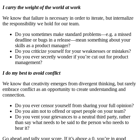
I carry the weight of the world at work
We know that failure is necessary in order to iterate, but internalize
the responsibility we hold for our team.
Do you sometimes make standard problems—e.g. a missed
deadline or bugs in a release—mean something about your
skills as a product manager?
Do you criticize yourself for your weaknesses or mistakes?
Do you ever secretly wonder if you’re cut out for product
management?
I do my best to avoid conflict
We know that creativity emerges from divergent thinking, but rarely
embrace conflict as an opportunity to create understanding and
connection.
Do you ever censor yourself from sharing your full opinion?
Do you aim not to offend or upset people on your team?
Do you vent your grievances to a neutral third party, rather
than say what needs to be said to the person who needs to
hear it?
Go ahead and tally your score. If it’s above a 0, you’re in good