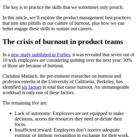
The key is to practice the skills that we sometimes only preach.
In this article, we’ll explore the product management best practices
that turn into pitfalls in our culture of burnout, plus how we can
better engage these skills to sustain our careers.
The crisis of burnout in product teams
In a
new study published in Forbes
, it was revealed that seven out of
10 tech employees are considering quitting over the next year; 30%
of those are because of burnout.
Christina Maslach, the pre-eminent researcher on burnout and
professor emerita at the University of California, Berkeley, has
identified
six factors
in total that cause burnout. An unmanageable
workload is only one of these factors.
The remaining five are:
Lack of autonomy: Employees are not equipped to make
decisions, access the resources they need or dictate their
focus.
Insufficient reward: Employees don’t receive adequate
extrinsic
or
intrinsic recognition in exchange for their work.