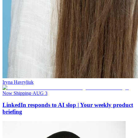
Iryna Havryliuk
Now Shipping
·
AUG 3
LinkedIn responds to AI slop | Your weekly product
briefing