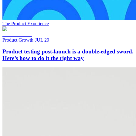
The Product Experience
Product Growth
·
JUL 29
Product testing post-launch is a double-edged sword.
Here’s how to do it the right way