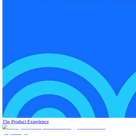
The Product Experience