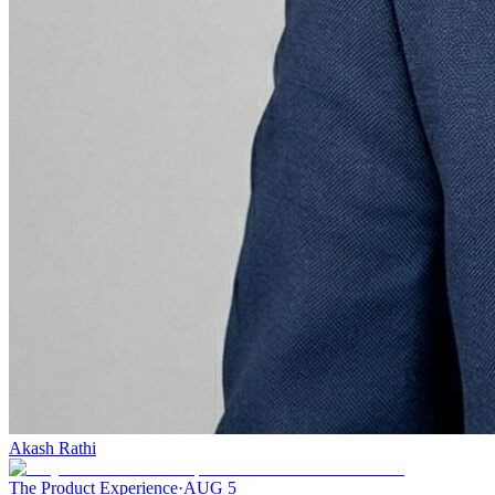
Akash Rathi
The Product Experience
·
AUG 5