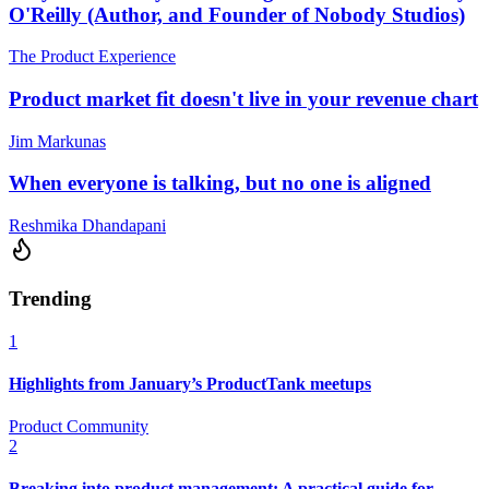
O'Reilly (Author, and Founder of Nobody Studios)
The Product Experience
Product market fit doesn't live in your revenue chart
Jim Markunas
When everyone is talking, but no one is aligned
Reshmika Dhandapani
Trending
1
Highlights from January’s ProductTank meetups
Product Community
2
Breaking into product management: A practical guide for