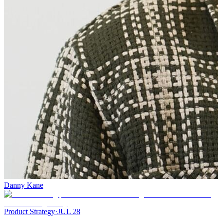
Danny Kane
Product Strategy
·
JUL 28