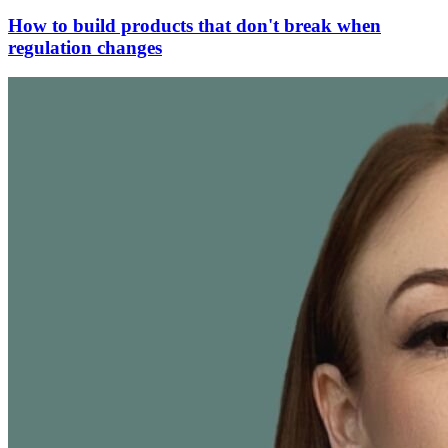
How to build products that don't break when
regulation changes