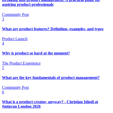
aspiring product professionals
Community Post
3
What are product features? Definition, examples, and types
Product Launch
4
Why is product so hard at the moment?
The Product Experience
5
What are the key fundamentals of product management?
Community Post
6
What is a product creator, anyway? - Christian Idiodi at
#mtpcon London 2026