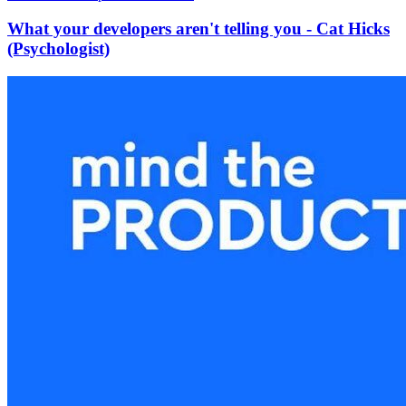
What your developers aren't telling you - Cat Hicks
(Psychologist)