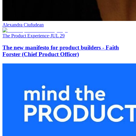
Alexandra Ciufudean
The Product Experience
·
JUL 29
The new manifesto for product builders - Faith
Forster (Chief Product Officer)