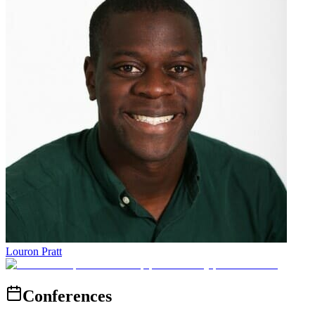
Louron Pratt
Conferences