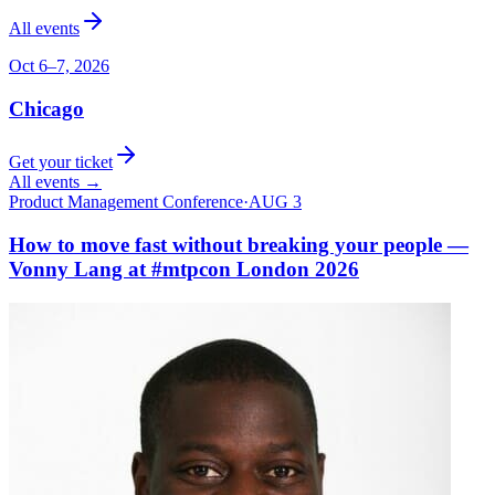
All events
Oct 6–7, 2026
Chicago
Get your ticket
All events →
Product Management Conference
·
AUG 3
How to move fast without breaking your people —
Vonny Lang at #mtpcon London 2026