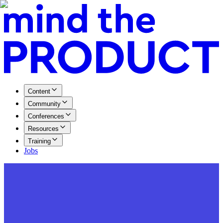
Content
Community
Conferences
Resources
Training
Jobs