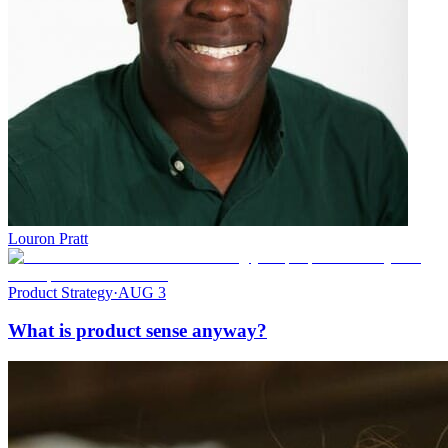
Louron Pratt
Product Strategy
·
AUG 3
What is product sense anyway?