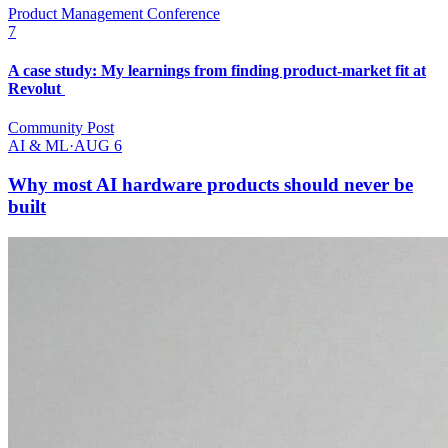
Product Management Conference
7
A case study: My learnings from finding product-market fit at
Revolut
Community Post
AI & ML
·
AUG 6
Why most AI hardware products should never be
built