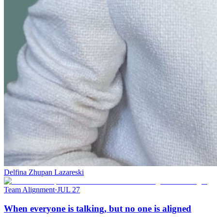
Delfina Zhupan Lazareski
Team Alignment
·
JUL 27
When everyone is talking, but no one is aligned