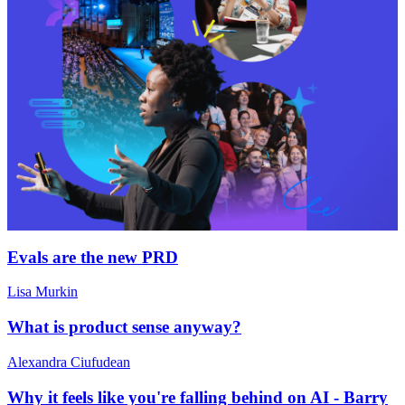
Evals are the new PRD
Lisa Murkin
What is product sense anyway?
Alexandra Ciufudean
Why it feels like you're falling behind on AI - Barry