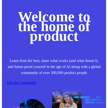
Welcome to
the home of
product
Learn from the best, share what works (and what doesn’t),
and future-proof yourself in the age of AI along with a global
community of over 300,000 product people
Join the community