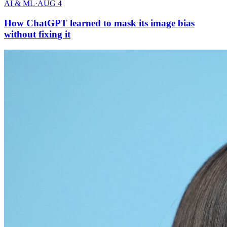
AI & ML
·
AUG 4
How ChatGPT learned to mask its image bias
without fixing it